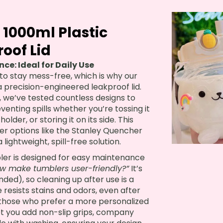
 1000ml Plastic
oof Lid
e: Ideal for Daily Use
y to stay mess-free, which is why our
a precision-engineered leakproof lid.
, we’ve tested countless designs to
eventing spills whether you’re tossing it
older, or storing it on its side. This
kier options like the Stanley Quencher
lightweight, spill-free solution.
bler is designed for easy maintenance
w make tumblers user-friendly?”
It’s
d), so cleaning up after use is a
 resists stains and odors, even after
r those who prefer a more personalized
et you add non-slip grips, company