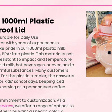
 1000ml Plastic
oof Lid
urable for Daily Use
er with years of experience in
ke pride in our 1000ml plastic milk
PA-free plastic. This material is not
 resistant to impact and temperature
old milk, hot beverages, or even acidic
harmful substances. Many customers
For this plastic tumbler, the answer is
 for kids’ school days, keeping iced
 serving as a personalised coffee
ommitment to customization. As a
ervices
, we offer a range of options to
ther you want a specific color, a