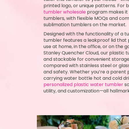
printed logo, or unique patterns. For b
tumbler wholesale
program makes it e
tumblers, with flexible MOQs and com
sublimation tumblers on the market.
Designed with the functionality of a t
tumbler features a leakproof lid that pr
use at home, in the office, or on the go
Stanley Quencher Cloud, our plastic tu
and stackable for convenient storage. I
compared with stainless steel or glass
and safety. Whether you’re a parent p
carrying water bottle hot and cold dri
personalized plastic water tumbler
so
utility, and customization—all hallmark