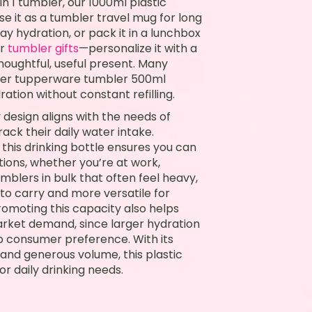
 in 1 tumbler, our 1000ml plastic
se it as a tumbler travel mug for long
day hydration, or pack it in a lunchbox
or
tumbler gifts
—personalize it with a
oughtful, useful present. Many
maller tupperware tumbler 500ml
ation without constant refilling.
 design aligns with the needs of
ck their daily water intake.
this drinking bottle ensures you can
tions, whether you’re at work,
umblers in bulk that often feel heavy,
r to carry and more versatile for
romoting this capacity also helps
ket demand, since larger hydration
p consumer preference. With its
, and generous volume, this plastic
for daily drinking needs.