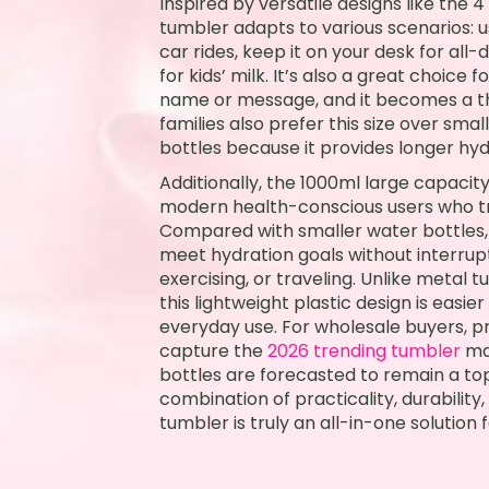
Inspired by versatile designs like the 4
tumbler adapts to various scenarios: u
car rides, keep it on your desk for all-
for kids’ milk. It’s also a great choice f
name or message, and it becomes a th
families also prefer this size over s
bottles because it provides longer hydr
Additionally, the 1000ml large capacity
modern health-conscious users who tra
Compared with smaller water bottles, 
meet hydration goals without interrup
exercising, or traveling. Unlike metal t
this lightweight plastic design is easie
everyday use. For wholesale buyers, p
capture the
2026 trending tumbler
mar
bottles are forecasted to remain a to
combination of practicality, durability
tumbler is truly an all-in-one solution 