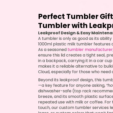
Perfect Tumbler Gift
Tumbler with Leakpr
Leakproof Design & Easy Maintenanc
A tumbler is only as good as its abilit
1000ml plastic milk tumbler features 
As a seasoned
tumbler manufacturer
ensure this lid creates a tight seal, pr
in a backpack, carrying it in a car cup h
makes it a reliable alternative to bul
Cloud, especially for those who need a 
Beyond its leakproof design, this tum
—a key feature for anyone asking,
“ho
dishwasher-safe (top rack recommende
breeze, and its smooth plastic surface
repeated use with milk or coffee. Fo
touch, our custom tumbler services l