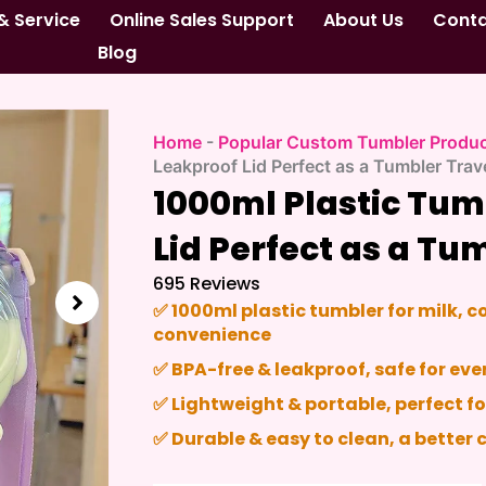
& Service
Online Sales Support
About Us
Cont
Blog
Home
-
Popular Custom Tumbler Produ
Leakproof Lid Perfect as a Tumbler Tra
1000ml Plastic Tum
Lid Perfect as a Tu
695 Reviews
✅
1000ml plastic tumbler
for milk, c
convenience
✅
BPA-free & leakproof
, safe for e
✅
Lightweight & portable
, perfect fo
✅
Durable & easy to clean
, a better