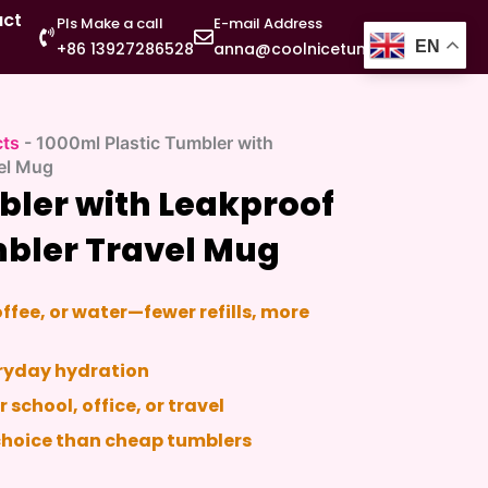
act
Pls Make a call
E-mail Address
EN
+86 13927286528
anna@coolnicetumbler.com
cts
-
1000ml Plastic Tumbler with
vel Mug
bler with Leakproof
mbler Travel Mug
offee, or water—fewer refills, more
veryday hydration
r school, office, or travel
 choice than cheap tumblers