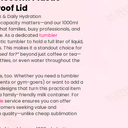
oof Lid
k & Daily Hydration
, capacity matters—and our 1000ml
hat families, busy professionals, and
e. As a dedicated
tumbler
c tumbler to hold a full liter of liquid,
ls. This makes it a standout choice for
sed for?”
beyond just coffee or tea—
moothies, or even water throughout the
e, too. Whether you need a tumbler
arents or gym-goers) or want to add a
designs that turn this practical item
a family-friendly milk container. For
le
service ensures you can offer
tomers seeking value and
n quality—unlike cheap sublimation