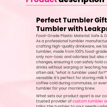
Perfect Tumbler Gift
Tumbler with Leakpr
Food-Grade Plastic Material: Safe & D
As a professional tumbler manufactur
crafting high-quality drinkware, we ta
tumbler, made from 100% food-grade, B
only non-toxic and odorless but also
changes, ensuring it can safely hold c
drinks without warping or leaching 
often ask,
“what is tumbler used for?”
versatile: it’s perfect for storing milk
coffee cold during commutes, or even
tumbler for your morning brew.
What sets our product apart is our c
trusted provider of
custom tumbler s
tailor this tumbler to your needs—whe