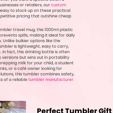
usinesses or retailers, our
custom
asy to stock up on these practical
petitive pricing that outshine cheap
umbler travel mug, this 1000ml plastic
events spills, making it ideal for daily
. Unlike bulkier options like the
mbler is lightweight, easy to carry,
n fact, this drinking bottle is often
 versions but wins out in portability
repping milk for your child, a student
nks, or a café owner looking for
lutions, this tumbler combines safety,
s of a reliable
tumbler manufacturer.
Perfect Tumbler Gift