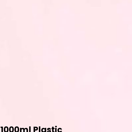
 1000ml Plastic