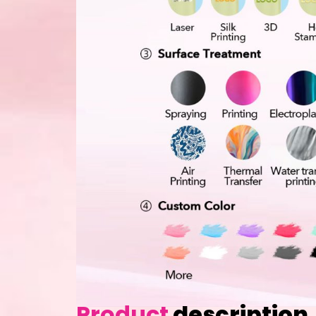
Product
description