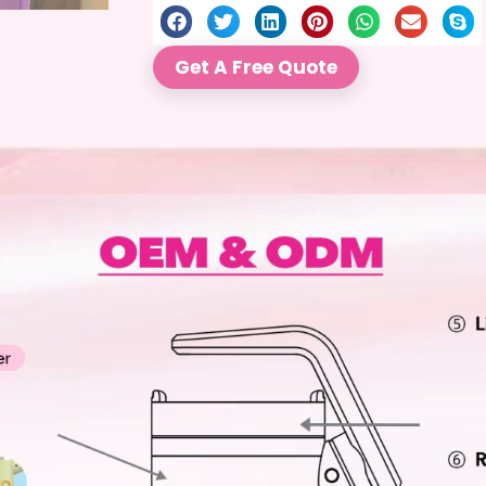
Get A Free Quote