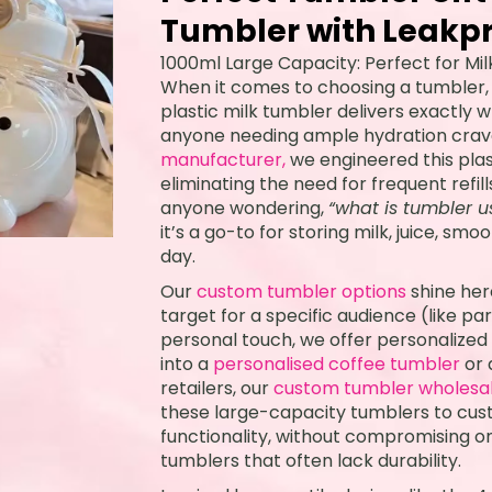
Tumbler with Leakpr
1000ml Large Capacity: Perfect for Mil
When it comes to choosing a tumbler
plastic milk tumbler delivers exactly w
anyone needing ample hydration crav
manufacturer,
we engineered this plasti
eliminating the need for frequent refil
anyone wondering,
“what is tumbler u
it’s a go-to for storing milk, juice, s
day.
Our
custom tumbler options
shine her
target for a specific audience (like p
personal touch, we offer personalized 
into a
personalised coffee tumbler
or 
retailers, our
custom tumbler wholesa
these large-capacity tumblers to cus
functionality, without compromising o
tumblers that often lack durability.