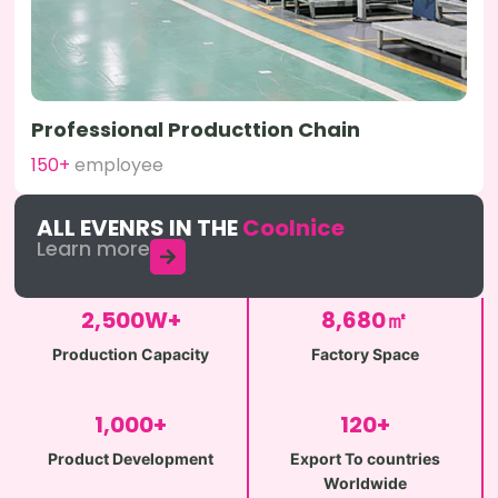
Professional Producttion Chain
150+
employee
ALL EVENRS IN THE
Coolnice
Learn more
2,500
W+
8,680
㎡
Production Capacity
Factory Space
1,000
+
120
+
Product Development
Export To countries
Worldwide