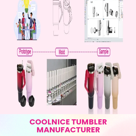
COOLNICE TUMBLER
MANUFACTURER