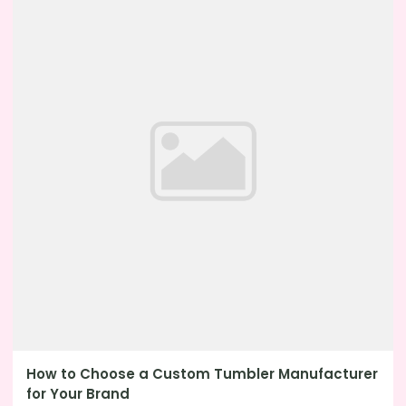
How to Choose a Custom Tumbler Manufacturer
for Your Brand