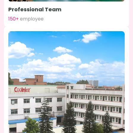
Professional Team
150+
employee