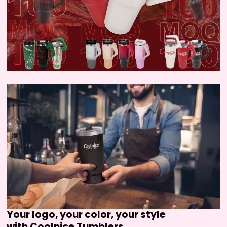
Your logo, your color, your style
with Coolnice Tumblers.