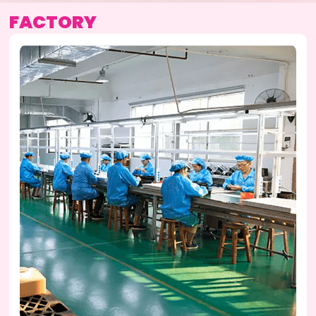
FACTORY