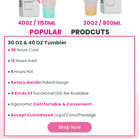
400Z / 1150ML
30OZ / 800ML
POPULAR
PRODCUTS
30 OZ & 40 OZ Tumbler
●
36
Hours Cold
●
12
Hours Iced
●
8
Hours Hot
●
Rotary Handl
e Patent Design
●
4 Kinds Of
Functional LIDS Are Available
● Ergonomic
Comfortable & Convenient
●
Accept Customized
Logo/Color/Package
Shop Now