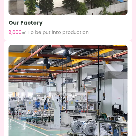
Our Factory
8,600
㎡ To be put into production