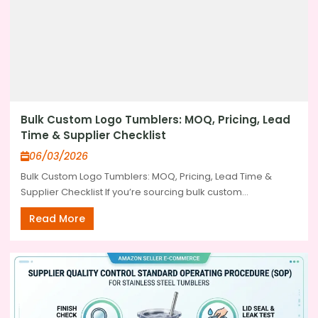
Bulk Custom Logo Tumblers: MOQ, Pricing, Lead
Time & Supplier Checklist
06/03/2026
Bulk Custom Logo Tumblers: MOQ, Pricing, Lead Time &
Supplier Checklist If you’re sourcing bulk custom...
Read More