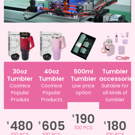
30oz
40oz
500ml
Tumbler
Tumbler
Tumbler
Tumbler
accessorie
Coolnice
Coolnice
Low price
Suitable for
Popular
Popular
option
all kinds of
Produts
Products
tumbler
190
$
480
605
180
$
$
$
100 PCS
100 PCS
100 PCS
100 PCS