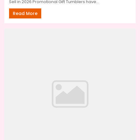
Sell in 2026 Promotional Gift Tumblers have...
Read More