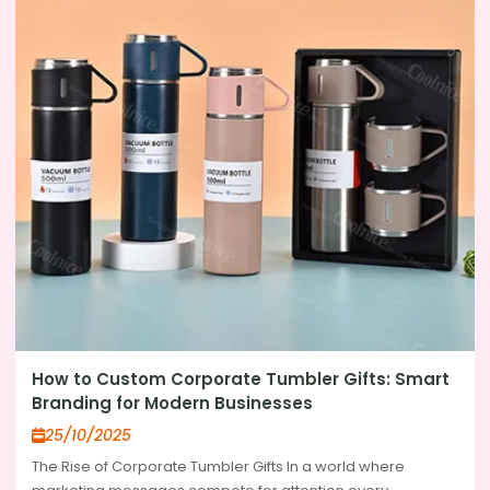
How to Custom Corporate Tumbler Gifts: Smart
Branding for Modern Businesses
25/10/2025
The Rise of Corporate Tumbler Gifts In a world where