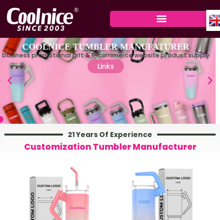
Skip
to
content
21 Years Of Experience
Customization Tumbler Manufacturer