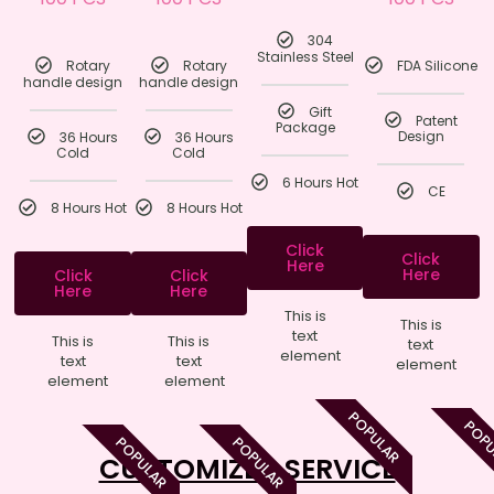
304
Stainless Steel
Rotary
Rotary
FDA Silicone
handle design
handle design
Gift
Patent
Package
36 Hours
36 Hours
Design
Cold
Cold
6 Hours Hot
CE
8 Hours Hot
8 Hours Hot
Click
Click
Here
Here
Click
Click
Here
Here
This is
This is
text
This is
This is
text
element
text
text
element
element
element
POPULAR
POP
POPULAR
POPULAR
CUSTOMIZED SERVICE