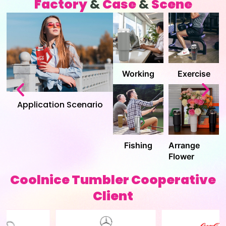
Factory
&
Case
&
Scene
Quality
Inventory
Assurance
Factory
Pack
Shipment
Coolnice Tumbler Cooperative
Client