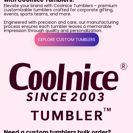
Elevate your brand with Coolnice Tumblers – premium
customizable tumblers crafted for corporate gifting,
events, sports teams, and more.
Engineered with precision and care, our manufacturing
process ensures each tumbler leaves a memorable
impression through quality and personalization.
EXPLORE CUSTOM TUMBLERS
Need a custom tumblers bulk order?