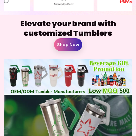
Elevate your brand with
customized Tumblers
Shop Now