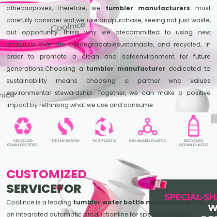
otherpurposes, therefore, we
tumbler manufacturers
must
carefully consider wat we use andpurchase, seeing not just waste,
but opportunity. thisis why we atecommitted to using new
materials that are biodegradablesustainable, and recycled, in
order to promote a clean and safeenvironment for future
generations.Choosing a
tumbler manufacturer
dedicated to
sustainability means choosing a partner who values
environmental stewardship. Together, we can make a positive
impact by rethinking what we use and consume.
CUSTOMIZED
SERVICEFOR
Coolince is a leading
tumbler water bottle manufacturer
has
an integrated automatic productionline for specia-shaped