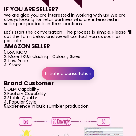
IF YOU ARE SELLER?
We are glad you are interested in working with us! We are
always looking for retail partners who are interested in
selling our products in their locations.
Let's start the conversation! The process is simple. Please fill
out the form below and we will contact you as soon as
possible.
AMAZON SELLER
1. Low MOQ
2. More SKU,Including，Colors，Sizes
3. Low Price
4. Stock
Initiate a consultation
Brand Customer
1. OEM Capability
2.Factory Capability
3.Stable Quality
4. Popular Style
5.
Experience in bulk Tumbler production