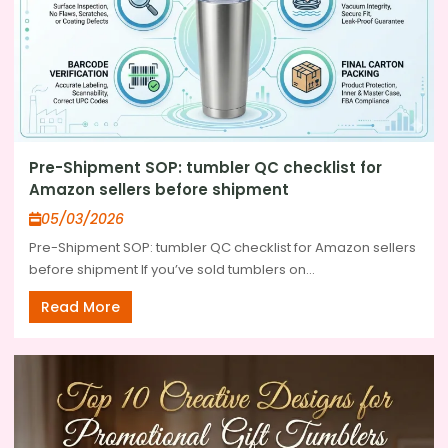
Pre-Shipment SOP: tumbler QC checklist for
Amazon sellers before shipment
05/03/2026
Pre-Shipment SOP: tumbler QC checklist for Amazon sellers
before shipment If you’ve sold tumblers on...
Read More