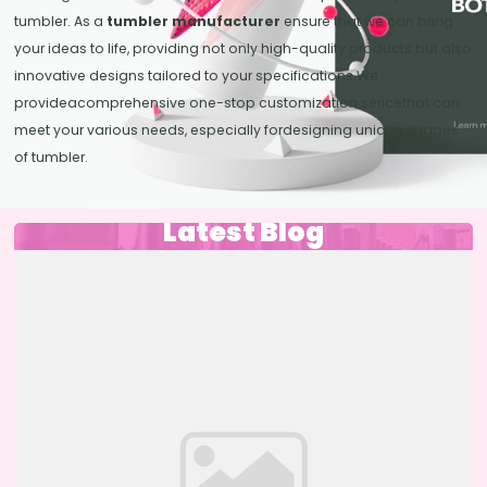
tumbler. As a
tumbler manufacturer
ensure that we can bring
your ideas to life, providing not only high-quality products but also
innovative designs tailored to your specifications.We
provideacomprehensive one-stop customization sericethat can
meet your various needs, especially fordesigning unique shapes
of tumbler.
Latest Blog