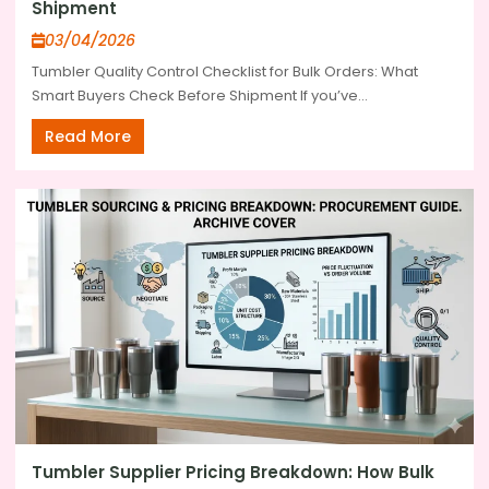
Shipment
03/04/2026
Tumbler Quality Control Checklist for Bulk Orders: What
Smart Buyers Check Before Shipment If you’ve...
Read More
Tumbler Supplier Pricing Breakdown: How Bulk