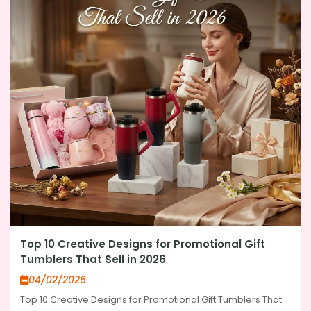
Top 10 Creative Designs for Promotional Gift
Tumblers That Sell in 2026
04/02/2026
Top 10 Creative Designs for Promotional Gift Tumblers That