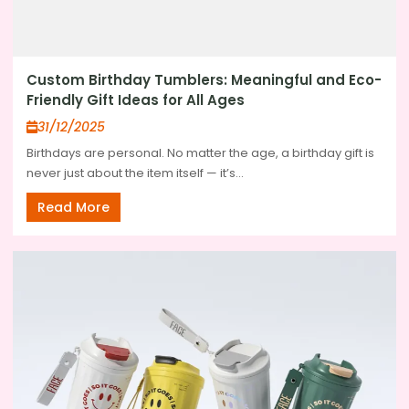
Custom Birthday Tumblers: Meaningful and Eco-
Friendly Gift Ideas for All Ages
31/12/2025
Birthdays are personal. No matter the age, a birthday gift is
never just about the item itself — it’s...
Read More