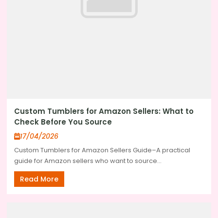
Custom Tumblers for Amazon Sellers: What to
Check Before You Source
17/04/2026
Custom Tumblers for Amazon Sellers Guide–A practical
guide for Amazon sellers who want to source...
Read More