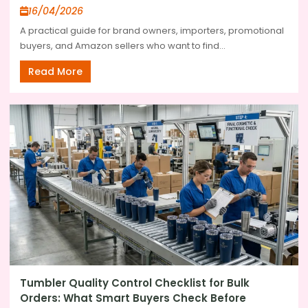
16/04/2026
A practical guide for brand owners, importers, promotional
buyers, and Amazon sellers who want to find...
Read More
Tumbler Quality Control Checklist for Bulk
Orders: What Smart Buyers Check Before