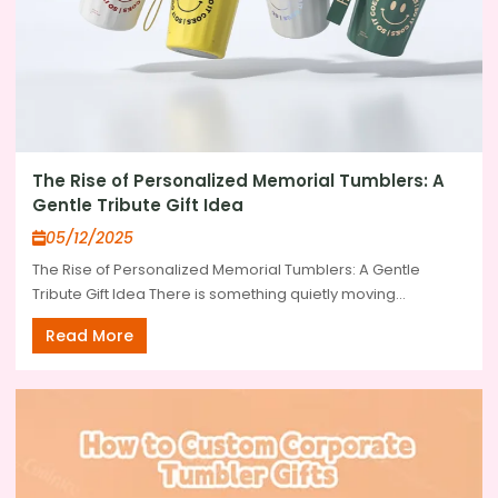
The Rise of Personalized Memorial Tumblers: A
Gentle Tribute Gift Idea
05/12/2025
The Rise of Personalized Memorial Tumblers: A Gentle
Tribute Gift Idea There is something quietly moving...
Read More