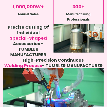
1,000,000
W+
300
+
Annual Sales
Manufacturing
Professionals
Precise Cutting Of
Individual
Special-Shaped
Accessories -
TUMBLER
MANUFACTURER
High-Precision Continuous
Welding Process
- TUMBLER MANUFACTURER