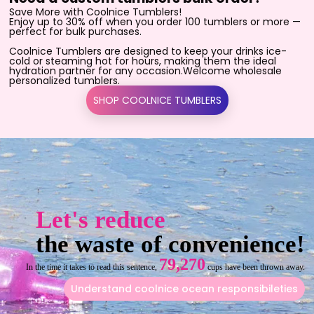
Save More with Coolnice Tumblers!
Enjoy up to 30% off when you order 100 tumblers or more —
perfect for bulk purchases.
Coolnice Tumblers are designed to keep your drinks ice-
cold or steaming hot for hours, making them the ideal
hydration partner for any occasion.Welcome wholesale
personalized tumblers.
SHOP COOLNICE TUMBLERS
Let's reduce
the waste of convenience!
79,270
In the time it takes to read this sentence,
cups have been thrown away.
Understand coolnice ocean responsibileties