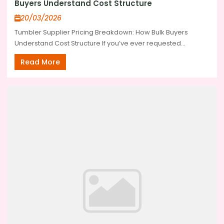
Buyers Understand Cost Structure
20/03/2026
Tumbler Supplier Pricing Breakdown: How Bulk Buyers
Understand Cost Structure If you’ve ever requested...
Read More