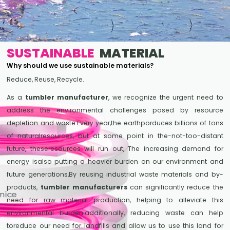
SUSTAINABLE
MATERIAL
Why should we use sustainable materials?
Reduce, Reuse, Recycle.
As a
tumbler manufacturer
, we recognize the urgent need to
address the environmental challenges posed by resource
depletion and waste.Every year,the earthporduces billions of tons
of naturalresources, but at some point in the-not-too-distant
future, theseresources will run out, The increasing demand for
energy isalso putting a heavier burden on our environment and
future generations,By reusing industrial waste materials and by-
products,
tumbler manufacturers
can significantly reduce the
need for raw material production, helping to alleviate this
environmental burden.additionally, reducing waste can help
toreduce our need for landfills and allow us to use this land for