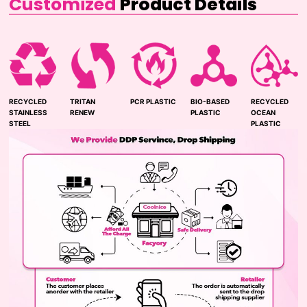
Customized
Product Details
RECYCLED
TRITAN
PCR PLASTIC
BIO-BASED
RECYCLED
STAINLESS
RENEW
PLASTIC
OCEAN
STEEL
PLASTIC