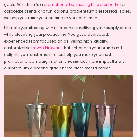
goals. Whether it’s a
promotional business gifts water bottle
for
corporate clients or a fun, colorful gradient tumbler for retail sales,
we help you tailor your offering to your audience.
Ultimately, partnering with us means simplifying your supply chain
while elevating your product line. You get a dedicated,
experienced team focused on delivering high-quality,
customizable
travel drinkware
that enhances your brand and
delights your customers. Let us help you make your next
promotional campaign not only easier but more impactful with
our premium diamond gradient stainless steel tumbler.