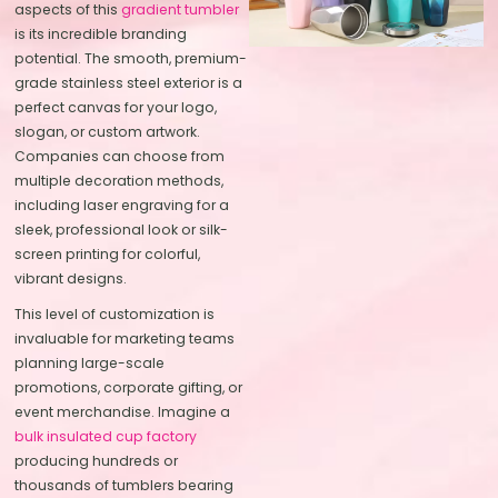
aspects of this
gradient tumbler
is its incredible branding
potential. The smooth, premium-
grade stainless steel exterior is a
perfect canvas for your logo,
slogan, or custom artwork.
Companies can choose from
multiple decoration methods,
including laser engraving for a
sleek, professional look or silk-
screen printing for colorful,
vibrant designs.
This level of customization is
invaluable for marketing teams
planning large-scale
promotions, corporate gifting, or
event merchandise. Imagine a
bulk insulated cup factory
producing hundreds or
thousands of tumblers bearing