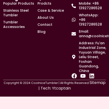
Popular Products
Prodcts
Mobile: +86
13927286528
Stainless Steel
Case & Service
Tumbler
WhatsApp:
About Us
+86
Tumbler
13927286528
Contact
Accessories
Email:
Blog
anna@coolnicet
Address: Fu'an
Industrial Zone,
Yuyuan Village,
Leliu Street,
Foshan
Guandong,
China
F
Y
L
a
o
i
Sitemap
Copyright © 2024 CoolniceTumbler | All Rights Reserved
c
u
n
| Tech:
Ytcaptain
e
t
k
b
u
e
o
b
d
o
e
i