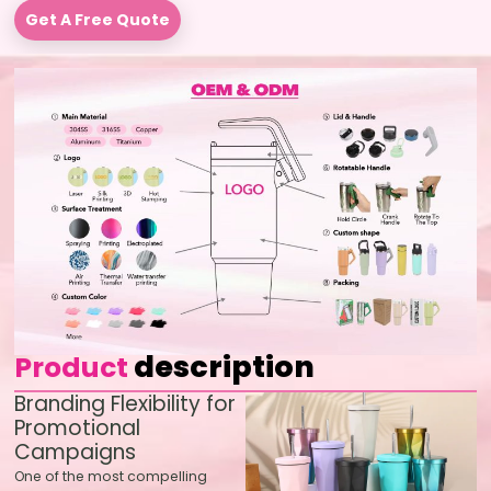
Get A Free Quote
description
Product
Branding Flexibility for
Promotional
Campaigns
One of the most compelling