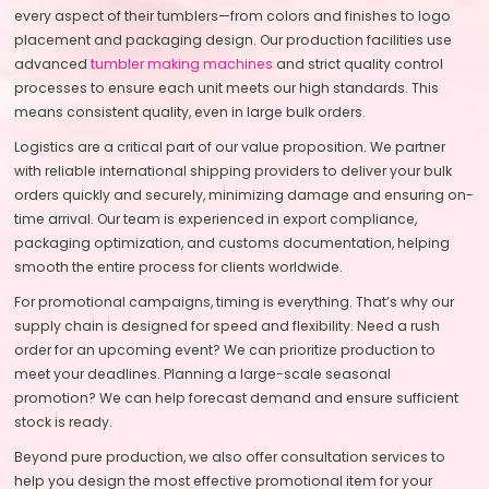
every aspect of their tumblers—from colors and finishes to logo
placement and packaging design. Our production facilities use
advanced
tumbler making machines
and strict quality control
processes to ensure each unit meets our high standards. This
means consistent quality, even in large bulk orders.
Logistics are a critical part of our value proposition. We partner
with reliable international shipping providers to deliver your bulk
orders quickly and securely, minimizing damage and ensuring on-
time arrival. Our team is experienced in export compliance,
packaging optimization, and customs documentation, helping
smooth the entire process for clients worldwide.
For promotional campaigns, timing is everything. That’s why our
supply chain is designed for speed and flexibility. Need a rush
order for an upcoming event? We can prioritize production to
meet your deadlines. Planning a large-scale seasonal
promotion? We can help forecast demand and ensure sufficient
stock is ready.
Beyond pure production, we also offer consultation services to
help you design the most effective promotional item for your