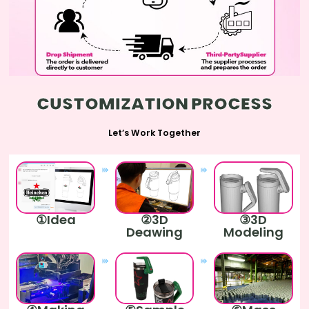
CUSTOMIZATION PROCESS
Let’s Work Together
①Idea
②3D
③3D
Deawing
Modeling