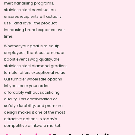
merchandising programs,
stainless steel construction
ensures recipients will actually
use—and love—the product,
increasing brand exposure over
time.
Whether your goal is to equip
employees, thank customers, or
boost event swag quality, the
stainless steel diamond gradient
tumbler offers exceptional value.
Our tumbler wholesale options
let you scale your order
affordably without sacrificing
quality. This combination of
safety, durability, and premium
design makes it one of the most
attractive options in today’s
competitive drinkware market.