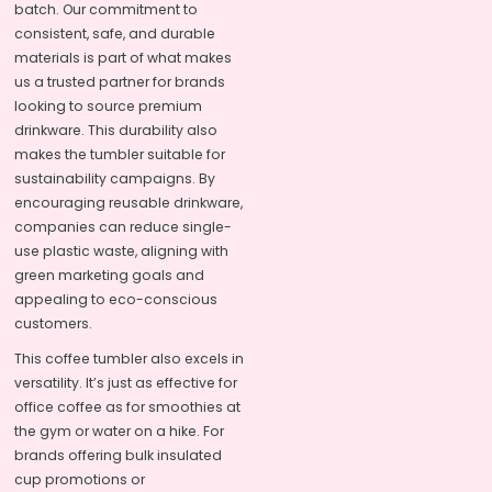
batch. Our commitment to
consistent, safe, and durable
materials is part of what makes
us a trusted partner for brands
looking to source premium
drinkware. This durability also
makes the tumbler suitable for
sustainability campaigns. By
encouraging reusable drinkware,
companies can reduce single-
use plastic waste, aligning with
green marketing goals and
appealing to eco-conscious
customers.
This coffee tumbler also excels in
versatility. It’s just as effective for
office coffee as for smoothies at
the gym or water on a hike. For
brands offering bulk insulated
cup promotions or