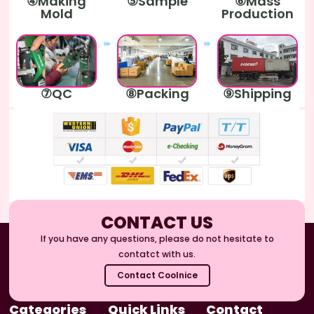
④Making
⑤Sample
⑥Mass
Mold
Production
⑦QC
⑧Packing
⑨Shipping
CONTACT US
If you have any questions, please do not hesitate to
contatct with us.
Contact Coolnice
Categories
Quick Links
Contact