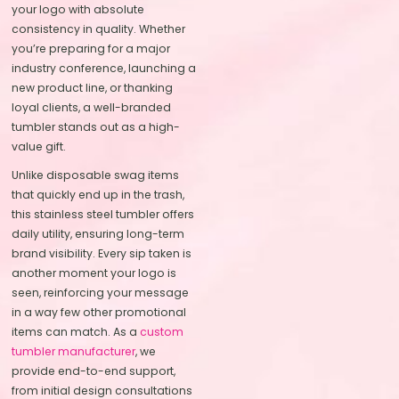
your logo with absolute
consistency in quality. Whether
you’re preparing for a major
industry conference, launching a
new product line, or thanking
loyal clients, a well-branded
tumbler stands out as a high-
value gift.
Unlike disposable swag items
that quickly end up in the trash,
this stainless steel tumbler offers
daily utility, ensuring long-term
brand visibility. Every sip taken is
another moment your logo is
seen, reinforcing your message
in a way few other promotional
items can match. As a
custom
tumbler manufacturer
, we
provide end-to-end support,
from initial design consultations