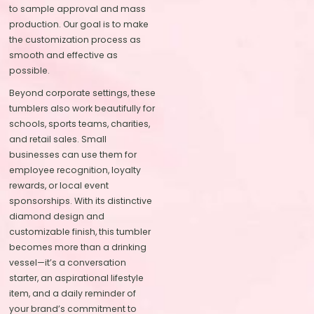
to sample approval and mass
production. Our goal is to make
the customization process as
smooth and effective as
possible.
Beyond corporate settings, these
tumblers also work beautifully for
schools, sports teams, charities,
and retail sales. Small
businesses can use them for
employee recognition, loyalty
rewards, or local event
sponsorships. With its distinctive
diamond design and
customizable finish, this tumbler
becomes more than a drinking
vessel—it’s a conversation
starter, an aspirational lifestyle
item, and a daily reminder of
your brand’s commitment to