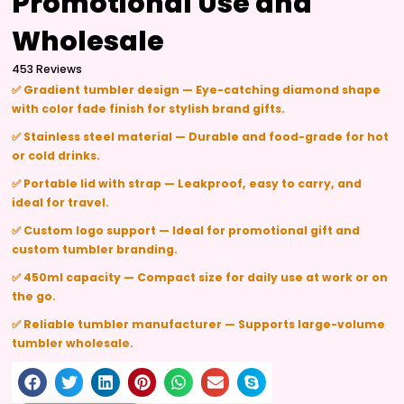
Promotional Use and
Wholesale
453 Reviews
✅ Gradient tumbler design — Eye-catching diamond shape
with color fade finish for stylish brand gifts.
✅ Stainless steel material — Durable and food-grade for hot
or cold drinks.
✅ Portable lid with strap — Leakproof, easy to carry, and
ideal for travel.
✅ Custom logo support — Ideal for promotional gift and
custom tumbler branding.
✅ 450ml capacity — Compact size for daily use at work or on
the go.
✅ Reliable tumbler manufacturer — Supports large-volume
tumbler wholesale.