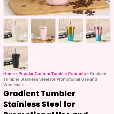
Home
-
Popular Custom Tumbler Products
-
Gradient
Tumbler Stainless Steel for Promotional Use and
Wholesale
Gradient Tumbler
Stainless Steel for