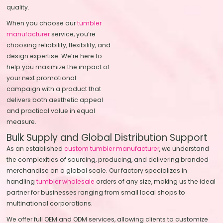
quality.
When you choose our
tumbler
manufacturer
service, you’re
choosing reliability, flexibility, and
design expertise. We’re here to
help you maximize the impact of
your next promotional
campaign with a product that
delivers both aesthetic appeal
and practical value in equal
measure.
Bulk Supply and Global Distribution Support
As an established
custom tumbler manufacturer
, we understand
the complexities of sourcing, producing, and delivering branded
merchandise on a global scale. Our factory specializes in
handling
tumbler wholesale
orders of any size, making us the ideal
partner for businesses ranging from small local shops to
multinational corporations.
We offer full OEM and ODM services, allowing clients to customize