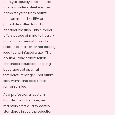
Safety is equally critical. Food-
grade stainless steel ensures
drinks stay free from harmful
contaminants like BPA or
phthalates often found in
cheaper plastics. This tumbler
offers peace of mind to health-
conscious users who want a
reliable container for hot coffee,
iced tea, or infused water. The
double-layer construction
enhances insulation, keeping
beverages at optimal
temperature longer—hot drinks
stay warm, and cold drinks
remain chilled.
As a professional custom
tumbler manufacturer, we
maintain strict quality control
standards in every production