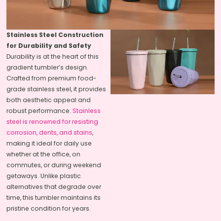
Stainless Steel Construction
for Durability and Safety
Durability is at the heart of this
gradient tumbler’s design.
Crafted from premium food-
grade stainless steel, it provides
both aesthetic appeal and
robust performance.
Stainless
steel is renowned for resisting
corrosion, dents, and stains
,
making it ideal for daily use
whether at the office, on
commutes, or during weekend
getaways. Unlike plastic
alternatives that degrade over
time, this tumbler maintains its
pristine condition for years.