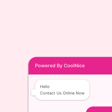
Powered By CoolNice
Hello
Contact Us Online Now