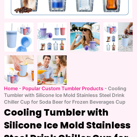
Home
-
Popular Custom Tumbler Products
-
Cooling
Tumbler with Silicone Ice Mold Stainless Steel Drink
Chiller Cup for Soda Beer for Frozen Beverages Cup
Cooling Tumbler with
Silicone Ice Mold Stainless