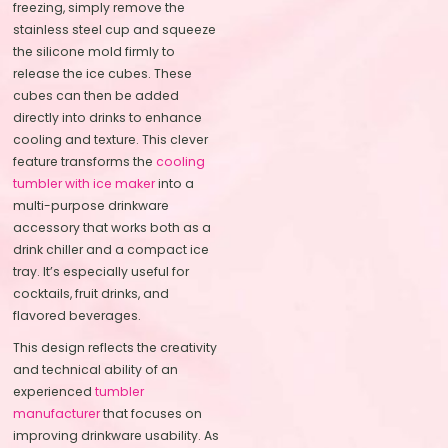
freezing, simply remove the
stainless steel cup and squeeze
the silicone mold firmly to
release the ice cubes. These
cubes can then be added
directly into drinks to enhance
cooling and texture. This clever
feature transforms the
cooling
tumbler with ice maker
into a
multi-purpose drinkware
accessory that works both as a
drink chiller and a compact ice
tray. It’s especially useful for
cocktails, fruit drinks, and
flavored beverages.
This design reflects the creativity
and technical ability of an
experienced
tumbler
manufacturer
that focuses on
improving drinkware usability. As