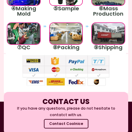
④Making
⑤Sample
⑥Mass
Mold
Production
⑦QC
⑧Packing
⑨Shipping
CONTACT US
If you have any questions, please do not hesitate to
contatct with us.
Contact Coolnice