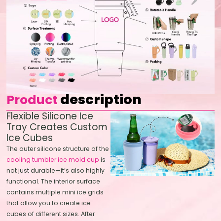
description
Product
Flexible Silicone Ice
Tray Creates Custom
Ice Cubes
The outer silicone structure of the
cooling tumbler ice mold cup
is
not just durable—it’s also highly
functional. The interior surface
contains multiple mini ice grids
that allow you to create ice
cubes of different sizes. After