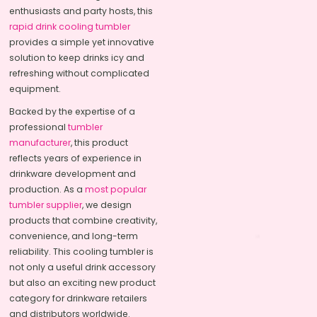
enthusiasts and party hosts, this
rapid drink cooling tumbler
provides a simple yet innovative
solution to keep drinks icy and
refreshing without complicated
equipment.
Backed by the expertise of a
professional
tumbler
manufacturer
, this product
reflects years of experience in
drinkware development and
production. As a
most popular
tumbler supplier
, we design
products that combine creativity,
convenience, and long-term
reliability. This cooling tumbler is
not only a useful drink accessory
but also an exciting new product
category for drinkware retailers
and distributors worldwide.