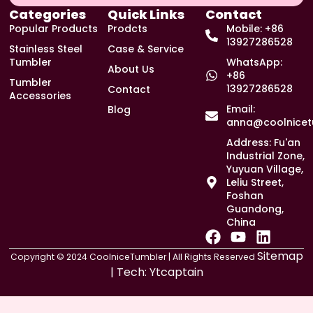
Categories
Quick Links
Contact
Popular Products
Prodcts
Mobile: +86
13927286528
Stainless Steel
Case & Service
Tumbler
WhatsApp:
About Us
+86
Tumbler
13927286528
Contact
Accessories
Email:
Blog
anna@coolnicet
Address: Fu'an
Industrial Zone,
Yuyuan Village,
Leliu Street,
Foshan
Guandong,
China
F
Y
L
a
o
i
Sitemap
Copyright © 2024 CoolniceTumbler | All Rights Reserved
c
u
n
| Tech:
Ytcaptain
e
t
k
b
u
e
o
b
d