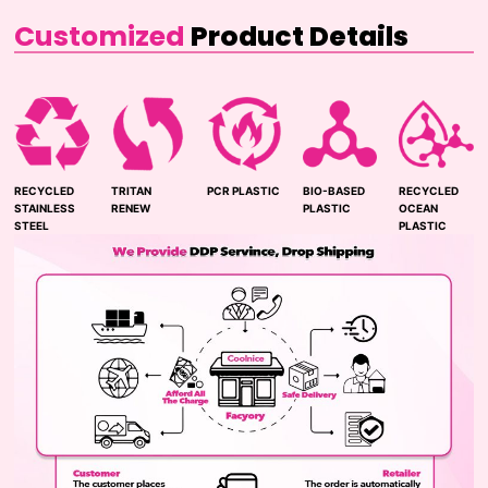
Customized
Product Details
RECYCLED
TRITAN
PCR PLASTIC
BIO-BASED
RECYCLED
STAINLESS
RENEW
PLASTIC
OCEAN
STEEL
PLASTIC