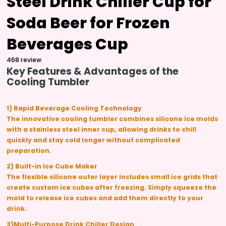
Steel Drink Chiller Cup for
Soda Beer for Frozen
Beverages Cup
468 review
Key Features & Advantages of the
Cooling Tumbler
1) Rapid Beverage Cooling Technology
The innovative cooling tumbler combines silicone ice molds
with a stainless steel inner cup, allowing drinks to chill
quickly and stay cold longer without complicated
preparation.
2) Built-in Ice Cube Maker
The flexible silicone outer layer includes small ice grids that
create custom ice cubes after freezing. Simply squeeze the
mold to release ice cubes and add them directly to your
drink.
3)Multi-Purpose Drink Chiller Design