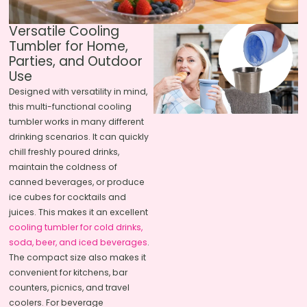
Versatile Cooling
Tumbler for Home,
Parties, and Outdoor
Use
Designed with versatility in mind,
this multi-functional cooling
tumbler works in many different
drinking scenarios. It can quickly
chill freshly poured drinks,
maintain the coldness of
canned beverages, or produce
ice cubes for cocktails and
juices. This makes it an excellent
cooling tumbler for cold drinks,
soda, beer, and iced beverages
.
The compact size also makes it
convenient for kitchens, bar
counters, picnics, and travel
coolers. For beverage