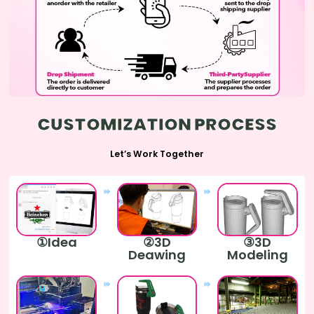
CUSTOMIZATION PROCESS
Let’s Work Together
①Idea
②3D
③3D
Deawing
Modeling