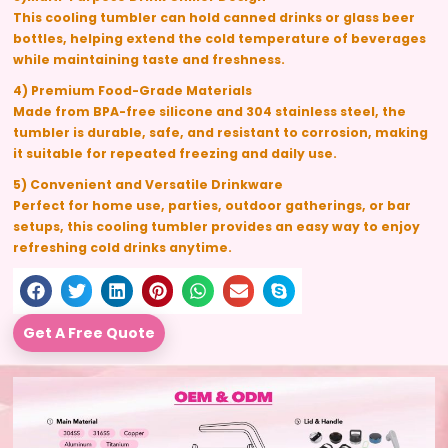
This cooling tumbler can hold canned drinks or glass beer
bottles, helping extend the cold temperature of beverages
while maintaining taste and freshness.
4) Premium Food-Grade Materials
Made from
BPA-free silicone and 304 stainless steel
, the
tumbler is durable, safe, and resistant to corrosion, making
it suitable for repeated freezing and daily use.
5) Convenient and Versatile Drinkware
Perfect for home use, parties, outdoor gatherings, or bar
setups, this cooling tumbler provides an easy way to enjoy
refreshing cold drinks anytime.
Get A Free Quote