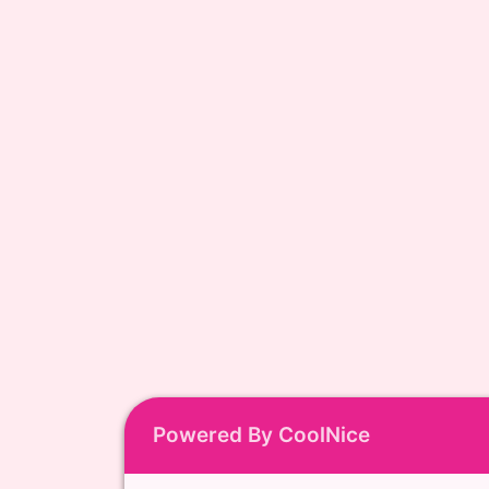
Powered By CoolNice