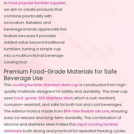
a
most popular tumbler supplier
,
we aim to create products that
combine practicality with
innovation. Retailers and
beverage brands appreciate this
feature because it provides
added value beyond traditional
tumblers, turning a simple cup
into a multifunctional beverage
cooling tool.
Premium Food-Grade Materials for Safe
Beverage Use
This
cooling tumbler stainless steel cup
is constructed from high-
quality materials designed for safety and durability. The inner cup
uses
food-grade 304 stainless steel
, which is rust-resistant,
corrosion-resistant, and safe for both hot and cold beverages.
The exterior mold is made from
BPA-free flexible silicone
, ensuring
easy ice release and long-term durability. The combination of
silicone and stainless steel makes this
rapid cooling tumbler
drinkware
both strong and practical for repeated freezing cycles.