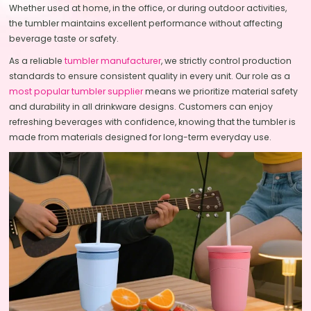
Whether used at home, in the office, or during outdoor activities,
the tumbler maintains excellent performance without affecting
beverage taste or safety.
As a reliable
tumbler manufacturer
, we strictly control production
standards to ensure consistent quality in every unit. Our role as a
most popular tumbler supplier
means we prioritize material safety
and durability in all drinkware designs. Customers can enjoy
refreshing beverages with confidence, knowing that the tumbler is
made from materials designed for long-term everyday use.