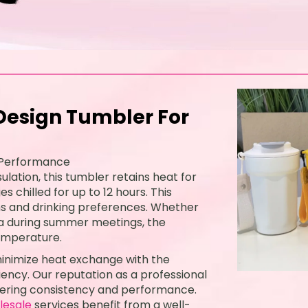
esign Tumbler For
 Performance
lation, this tumbler retains heat for
 chilled for up to 12 hours. This
ons and drinking preferences. Whether
tea during summer meetings, the
emperature.
 minimize heat exchange with the
ency. Our reputation as a professional
livering consistency and performance.
lesale
services benefit from a well-