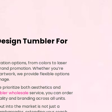
esign Tumbler For
ation options, from colors to laser
 brand promotion. Whether you’re
 artwork, we provide flexible options
image.
 prioritize both aesthetics and
bler wholesale
service, you can order
lity and branding across all units.
t into the market is not just a
 ambassador, extending your reach