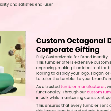
lity and satisfies end-user
Custom Octagonal D
Corporate Gifting
Fully Customizable for Brand Identity
This tumbler offers extensive customiz
engraving, making it an ideal tool for
looking to display your logo, slogan, or
to tailor the tumbler to your brand’s 
As a trusted
tumbler manufacturer,
we
functionality. Through our
custom tum
in bulk while maintaining consistent qua
This ensures that every tumbler sent ou
drinkware item but a strategic brand