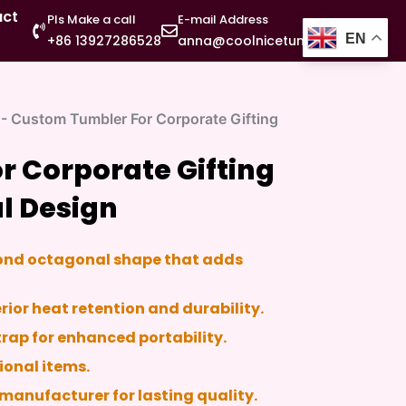
act
Pls Make a call
E-mail Address
EN
+86 13927286528
anna@coolnicetumbler.com
-
Custom Tumbler For Corporate Gifting
 Corporate Gifting
l Design
mond octagonal shape that adds
perior heat retention and durability.
trap for enhanced portability.
ional items.
manufacturer for lasting quality.