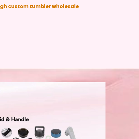
ough custom tumbler wholesale