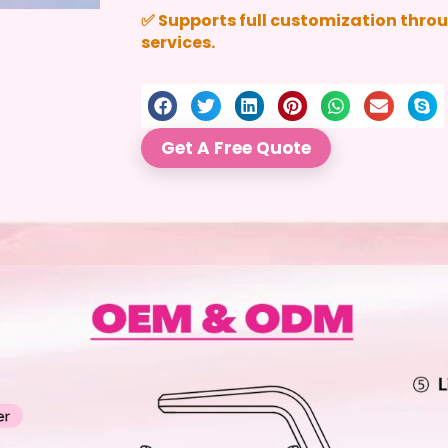
✅ Supports full customization thr
services.
Get A Free Quote