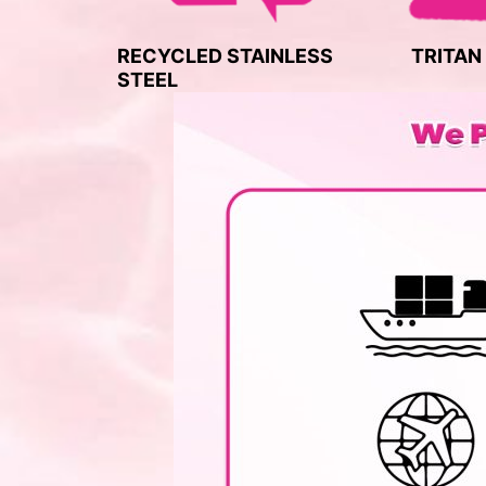
RECYCLED STAINLESS
TRITAN
STEEL