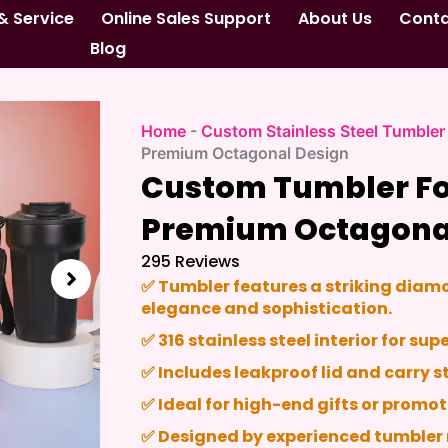
& Service
Online Sales Support
About Us
Cont
Blog
Home
-
Custom Stainless Steel Tumbler
Premium Octagonal Design
Custom Tumbler For
Premium Octagona
295 Reviews
✅ Tumbler features a striking dia
elegance and sophistication.
✅ 316 stainless steel interior for su
✅ Includes leakproof lid and carry s
✅ Ideal for high-end gifts or promot
✅ Designed by experienced tumbler 