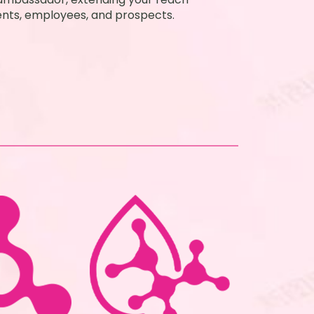
ients, employees, and prospects.