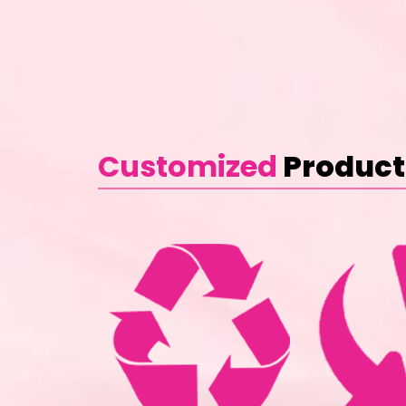
Customized
Product 