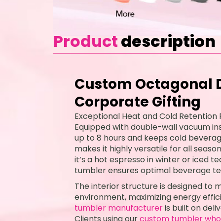
Product
description
Custom Octagonal D
Corporate Gifting
Exceptional Heat and Cold Retention
Equipped with double-wall vacuum insu
up to 8 hours and keeps cold beverages
makes it highly versatile for all seas
it’s a hot espresso in winter or iced 
tumbler ensures optimal beverage t
The interior structure is designed to
environment, maximizing energy effici
tumbler manufacturer
is built on de
Clients using our
custom tumbler who