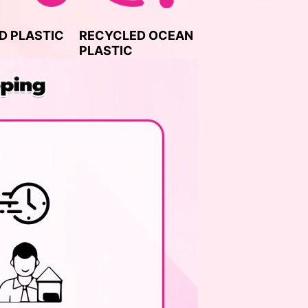
D PLASTIC
RECYCLED OCEAN
PLASTIC