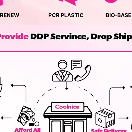
 RENEW
PCR PLASTIC
BIO-BASE