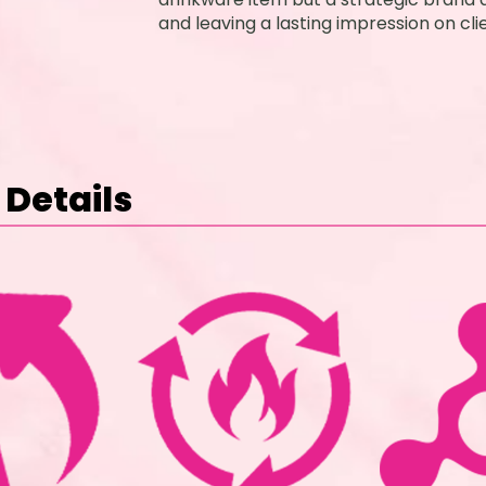
and leaving a lasting impression on cl
Details