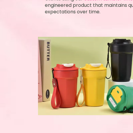
engineered product that maintains qua
expectations over time.