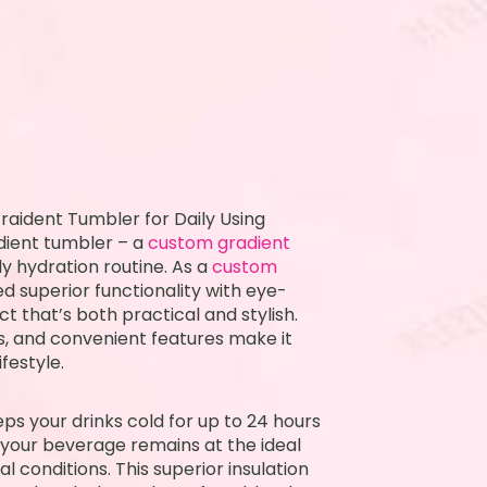
raident Tumbler for Daily Using
dient tumbler – a
custom gradient
y hydration routine. As a
custom
d superior functionality with eye-
t that’s both practical and stylish.
rs, and convenient features make it
festyle.
ps your drinks cold for up to 24 hours
t your beverage remains at the ideal
 conditions. This superior insulation