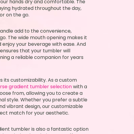
your hands dry and comfortable. The
taying hydrated throughout the day,
or on the go.
andle add to the convenience,
e go. The wide mouth opening makes it
nd enjoy your beverage with ease. And
 ensures that your tumbler will
aining a reliable companion for years
is its customizability. As a custom
erse gradient tumbler selection
with a
hoose from, allowing you to create a
nal style. Whether you prefer a subtle
nd vibrant design, our customizable
fect match for your aesthetic.
ient tumbler is also a fantastic option