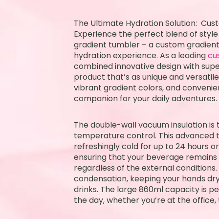
The Ultimate Hydration Solution: Cu
Experience the perfect blend of style
gradient tumbler – a custom gradient
hydration experience. As a leading
cu
combined innovative design with supe
product that’s as unique and versatile 
vibrant gradient colors, and convenie
companion for your daily adventures.
The double-wall vacuum insulation is t
temperature control. This advanced 
refreshingly cold for up to 24 hours or
ensuring that your beverage remains
regardless of the external conditions.
condensation, keeping your hands dry
drinks. The large 860ml capacity is p
the day, whether you’re at the office