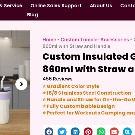
& Service
Online Sales Support
About Us
Cont
Blog
Home
-
Custom Tumbler Accessories
-
860ml with Straw and Handle
Custom Insulated 
860ml with Straw 
456 Reviews
⭐ Gradient Color Style
⭐ 18/8 Stainless Steel Construction
⭐ Handle and Straw for On-the-Go 
⭐ Fully Customizable Design
⭐ Perfect for Workouts Camping and