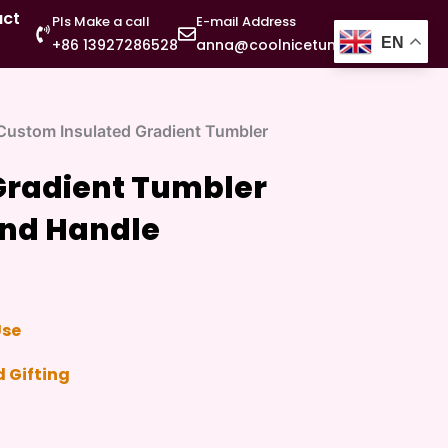
act
Pls Make a call
E-mail Address
EN
+86 13927286528
anna@coolnicetumbler.com
Custom Insulated Gradient Tumbler
Gradient Tumbler
and Handle
Use
 Gifting