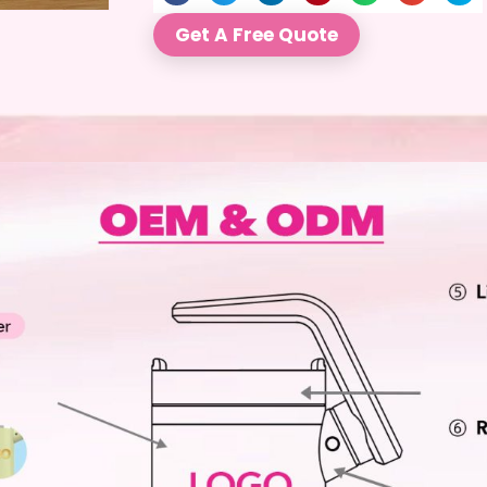
Get A Free Quote