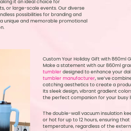
king it an ideal choice for
s, or large-scale events. Our diverse
dless possibilities for branding and
te a unique and memorable promotional
n.
Custom Your Holiday Gift with 860ml G
Make a statement with our 860ml gra
tumbler
designed to enhance your dail
tumbler manufacturer
, we’ve combine
catching aesthetics to create a produc
Its sleek design, vibrant gradient colo
the perfect companion for your busy li
The double-wall vacuum insulation kee
or hot for up to 12 hours, ensuring tha
temperature, regardless of the external