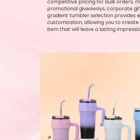
competitive pricing for bulk orders, ma
promotional giveaways, corporate gift
gradient tumbler selection provides en
customization, allowing you to crea
item that will leave a lasting impressio