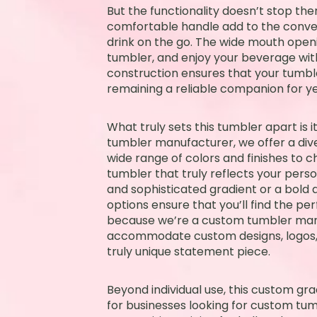
But the functionality doesn’t stop the
comfortable handle add to the conven
drink on the go. The wide mouth openi
tumbler, and enjoy your beverage with
construction ensures that your tumbler
remaining a reliable companion for y
What truly sets this tumbler apart is i
tumbler manufacturer, we offer a dive
wide range of colors and finishes to c
tumbler that truly reflects your perso
and sophisticated gradient or a bold 
options ensure that you’ll find the pe
because we’re a custom tumbler man
accommodate custom designs, logos, 
truly unique statement piece.
Beyond individual use, this custom gra
for businesses looking for custom tum