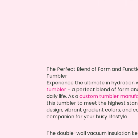
The Perfect Blend of Form and Funct
Tumbler
Experience the ultimate in hydration
tumbler
– a perfect blend of form an
daily life. As a
custom tumbler manufa
this tumbler to meet the highest stand
design, vibrant gradient colors, and c
companion for your busy lifestyle.
The double-wall vacuum insulation kee