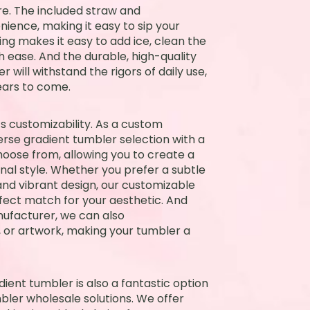
re. The included straw and
ience, making it easy to sip your
ng makes it easy to add ice, clean the
 ease. And the durable, high-quality
 will withstand the rigors of daily use,
ears to come.
ts customizability. As a custom
rse gradient tumbler selection with a
hoose from, allowing you to create a
nal style. Whether you prefer a subtle
and vibrant design, our customizable
rfect match for your aesthetic. And
ufacturer, we can also
or artwork, making your tumbler a
dient tumbler is also a fantastic option
bler wholesale solutions. We offer