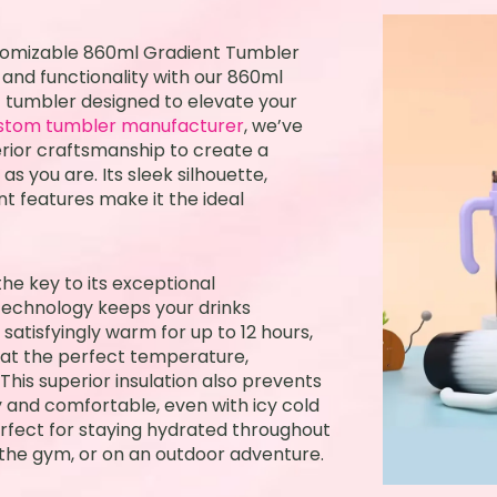
stomizable 860ml Gradient Tumbler
 and functionality with our 860ml
 tumbler designed to elevate your
stom tumbler manufacturer
, we’ve
rior craftsmanship to create a
as you are. Its sleek silhouette,
nt features make it the ideal
he key to its exceptional
technology keeps your drinks
 satisfyingly warm for up to 12 hours,
 at the perfect temperature,
 This superior insulation also prevents
 and comfortable, even with icy cold
erfect for staying hydrated throughout
, the gym, or on an outdoor adventure.