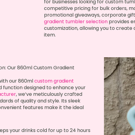
for businesses looking for custom tumb
competitive pricing for bulk orders, ma
promotional giveaways, corporate gifts
gradient tumbler selection
provides en
customization, allowing you to creat
item.
ion: Our 860ml Custom Gradient
 with our 860ml
custom gradient
d function designed to enhance your
cturer
, we’ve meticulously crafted
ards of quality and style. Its sleek
onvenient features make it the ideal
ps your drinks cold for up to 24 hours