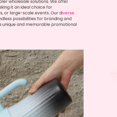
ler wholesale solutions. We offer
king it an ideal choice for
, or large-scale events. Our d
iverse
dless possibilities for branding and
e a unique and memorable promotional