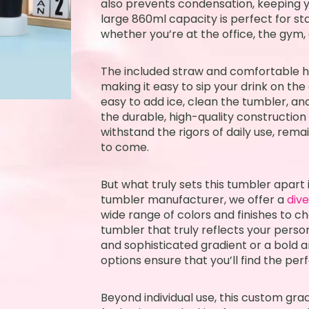
also prevents condensation, keeping 
large 860ml capacity is perfect for s
whether you’re at the office, the gym, 
The included straw and comfortable h
making it easy to sip your drink on th
easy to add ice, clean the tumbler, a
the durable, high-quality construction
withstand the rigors of daily use, rem
to come.
But what truly sets this tumbler apart 
tumbler manufacturer, we offer a
div
wide range of colors and finishes to c
tumbler that truly reflects your perso
and sophisticated gradient or a bold a
options ensure that you’ll find the per
Beyond individual use, this custom grad