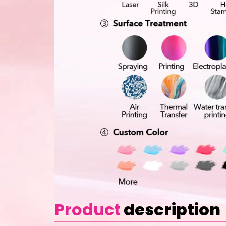
Product
description