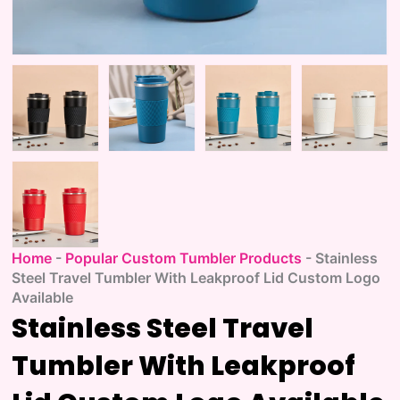
Home
-
Popular Custom Tumbler Products
-
Stainless
Steel Travel Tumbler With Leakproof Lid Custom Logo
Available
Stainless Steel Travel
Tumbler With Leakproof