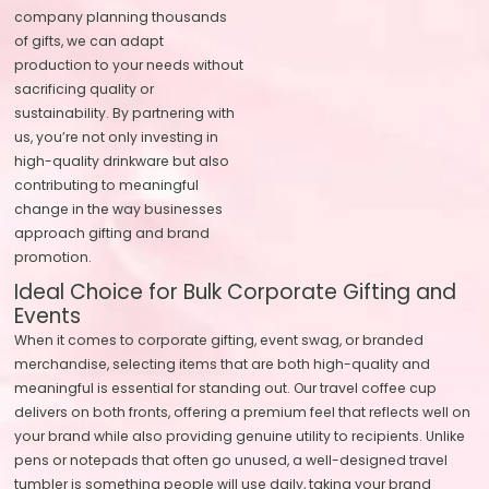
company planning thousands
of gifts, we can adapt
production to your needs without
sacrificing quality or
sustainability. By partnering with
us, you’re not only investing in
high-quality drinkware but also
contributing to meaningful
change in the way businesses
approach gifting and brand
promotion.
Ideal Choice for Bulk Corporate Gifting and
Events
When it comes to corporate gifting, event swag, or branded
merchandise, selecting items that are both high-quality and
meaningful is essential for standing out. Our travel coffee cup
delivers on both fronts, offering a premium feel that reflects well on
your brand while also providing genuine utility to recipients. Unlike
pens or notepads that often go unused, a well-designed travel
tumbler is something people will use daily, taking your brand