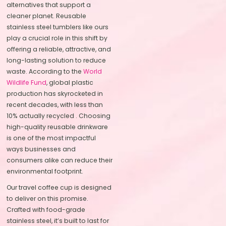
alternatives that support a
cleaner planet. Reusable
stainless steel tumblers like ours
play a crucial role in this shift by
offering a reliable, attractive, and
long-lasting solution to reduce
waste. According to the
World
Wildlife Fund
, global plastic
production has skyrocketed in
recent decades, with less than
10% actually recycled . Choosing
high-quality reusable drinkware
is one of the most impactful
ways businesses and
consumers alike can reduce their
environmental footprint.
Our travel coffee cup is designed
to deliver on this promise.
Crafted with food-grade
stainless steel, it’s built to last for