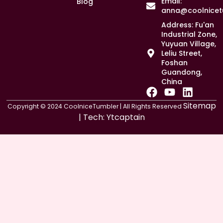
Email:
Blog
anna@coolnicet
Address: Fu'an
Industrial Zone,
Yuyuan Village,
Leliu Street,
Foshan
Guandong,
China
F
Y
L
a
o
i
Sitemap
Copyright © 2024 CoolniceTumbler | All Rights Reserved
c
u
n
| Tech:
Ytcaptain
e
t
k
b
u
e
o
b
d
o
e
i
k
n