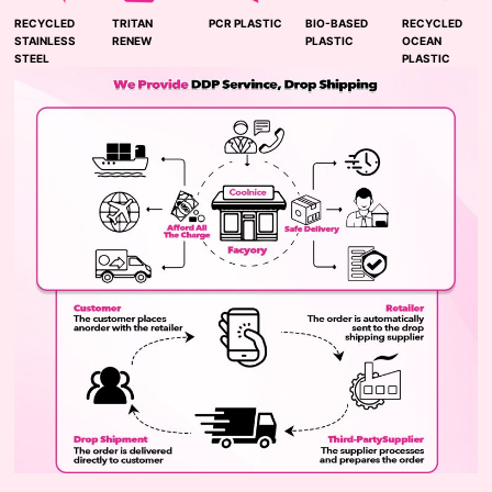
RECYCLED
TRITAN
PCR PLASTIC
BIO-BASED
RECYCLED
STAINLESS
RENEW
PLASTIC
OCEAN
STEEL
PLASTIC