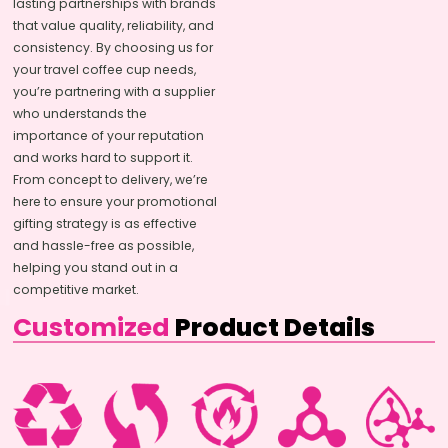
lasting partnerships with brands
that value quality, reliability, and
consistency. By choosing us for
your travel coffee cup needs,
you’re partnering with a supplier
who understands the
importance of your reputation
and works hard to support it.
From concept to delivery, we’re
here to ensure your promotional
gifting strategy is as effective
and hassle-free as possible,
helping you stand out in a
competitive market.
Customized
Product Details