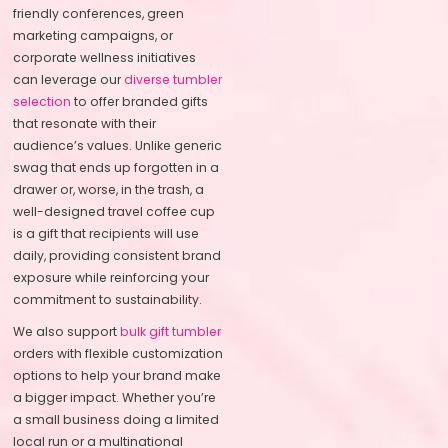
friendly conferences, green
marketing campaigns, or
corporate wellness initiatives
can leverage our
diverse tumbler
selection
to offer branded gifts
that resonate with their
audience’s values. Unlike generic
swag that ends up forgotten in a
drawer or, worse, in the trash, a
well-designed travel coffee cup
is a gift that recipients will use
daily, providing consistent brand
exposure while reinforcing your
commitment to sustainability.
We also support
bulk gift tumbler
orders with flexible customization
options to help your brand make
a bigger impact. Whether you’re
a small business doing a limited
local run or a multinational