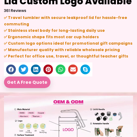
Lid Custom Logo Available
361 Reviews
✅ Travel tumbler with secure leakproof lid for hassle-free
commuting
✅ Stainless steel body for long-lasting daily use
✅ Ergonomic shape fits most car cup holders
✅ Custom logo options ideal for promotional gift campaigns
✅ Manufacturer quality with reliable wholesale pricing
✅ Perfect for office use, travel, or thoughtful teacher gifts
Get A Free Quote