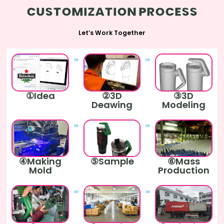
CUSTOMIZATION PROCESS
Let’s Work Together
①Idea
②3D
③3D
Deawing
Modeling
④Making
⑤Sample
⑥Mass
Mold
Production