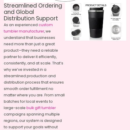
Streamlined Ordering
and Global
Distribution Support
As an experienced
custom
tumbler manufacturer
, we
understand that businesses
need more than just a great
product—they need a reliable
partner to deliver it efficiently,
consistently, and at scale. That’s
why we’ve invested in a
streamlined production and
distribution process that ensures
smooth order fulfillment no
matter where you are. From small
batches for local events to
large-scale
bulk gift tumbler
campaigns spanning multiple
regions, our system is designed
to support your goals without