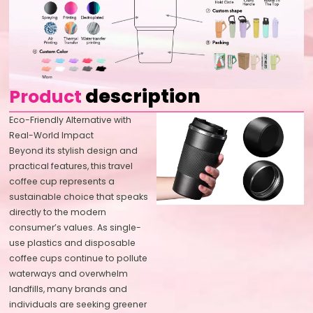
description
Product
Eco-Friendly Alternative with
Real-World Impact
Beyond its stylish design and
practical features, this travel
coffee cup represents a
sustainable choice that speaks
directly to the modern
consumer’s values. As single-
use plastics and disposable
coffee cups continue to pollute
waterways and overwhelm
landfills, many brands and
individuals are seeking greener