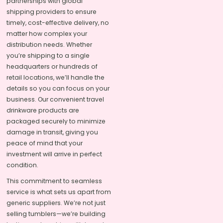
partnerships with global
shipping providers to ensure
timely, cost-effective delivery, no
matter how complex your
distribution needs. Whether
you’re shipping to a single
headquarters or hundreds of
retail locations, we’ll handle the
details so you can focus on your
business. Our convenient travel
drinkware products are
packaged securely to minimize
damage in transit, giving you
peace of mind that your
investment will arrive in perfect
condition.
This commitment to seamless
service is what sets us apart from
generic suppliers. We’re not just
selling tumblers—we’re building