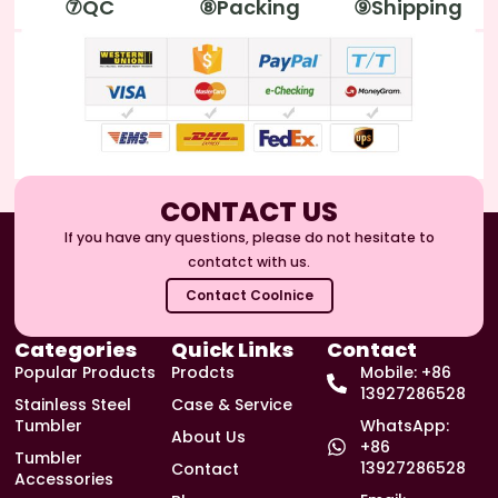
⑦QC
⑧Packing
⑨Shipping
CONTACT US
If you have any questions, please do not hesitate to
contatct with us.
Contact Coolnice
Categories
Quick Links
Contact
Popular Products
Prodcts
Mobile: +86
13927286528
Stainless Steel
Case & Service
Tumbler
WhatsApp:
About Us
+86
Tumbler
13927286528
Contact
Accessories