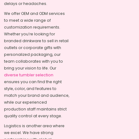
delays or headaches.
We offer OEM and ODM services
to meet a wide range of
customization requirements.
Whether you’re looking for
branded drinkware to sell in retail
outlets or corporate gifts with
personalized packaging, our
team collaborates with you to
bring your vision to life. Our
diverse tumbler selection
ensures you can find the right
style, color, and features to
match your brand and audience,
while our experienced
production staff maintains strict
quality control at every stage.
Logistics is another area where
we excel. We have strong