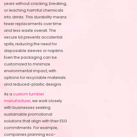
years without cracking, breaking,
or leaching harmful chemicals
into drinks. This durability means
fewer replacements over time
and less waste overall. The
secure lid prevents accidental
spills, reducing the need for
disposable sleeves or napkins.
Even the packaging can be
customized to minimize
environmental impact, with
options for recyclable materials
and reduced-plastic designs.
As a
custom tumbler
manufacturer
, we work closely
with businesses seeking
sustainable promotional
solutions that align with their ESG
commitments. For example,
companies planning eco-