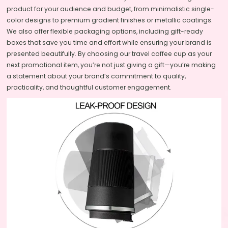
product for your audience and budget, from minimalistic single-
color designs to premium gradient finishes or metallic coatings.
We also offer flexible packaging options, including gift-ready
boxes that save you time and effort while ensuring your brand is
presented beautifully. By choosing our travel coffee cup as your
next promotional item, you’re not just giving a gift—you’re making
a statement about your brand’s commitment to quality,
practicality, and thoughtful customer engagement.