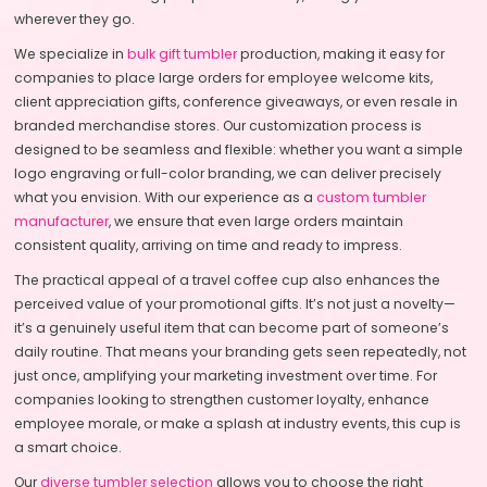
wherever they go.
We specialize in
bulk gift tumbler
production, making it easy for
companies to place large orders for employee welcome kits,
client appreciation gifts, conference giveaways, or even resale in
branded merchandise stores. Our customization process is
designed to be seamless and flexible: whether you want a simple
logo engraving or full-color branding, we can deliver precisely
what you envision. With our experience as a
custom tumbler
manufacturer
, we ensure that even large orders maintain
consistent quality, arriving on time and ready to impress.
The practical appeal of a travel coffee cup also enhances the
perceived value of your promotional gifts. It’s not just a novelty—
it’s a genuinely useful item that can become part of someone’s
daily routine. That means your branding gets seen repeatedly, not
just once, amplifying your marketing investment over time. For
companies looking to strengthen customer loyalty, enhance
employee morale, or make a splash at industry events, this cup is
a smart choice.
Our
diverse tumbler selection
allows you to choose the right