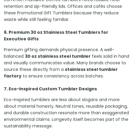
retention and sip-friendly lids. Offices and cafés choose
these Promotional Gift Tumblers because they reduce
waste while still feeling familiar.
6. Premium 30 oz Stainless Steel Tumblers for
Executive Gifts
Premium gifting demands physical presence. A well-
balanced
30 oz stainless steel tumbler
feels solid in hand
and visually communicates value. Many brands choose to
source these directly from a
stainless steel tumbler
factory
to ensure consistency across batches.
7. Eco-Inspired Custom Tumbler Designs
Eco-inspired tumblers are less about slogans and more
about material honesty. Neutral tones, reusable packaging,
and durable construction resonate more than exaggerated
environmental claims. Longevity itself becomes part of the
sustainability message.