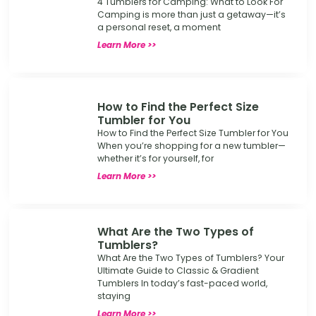
4 Tumblers for Camping: What to Look For
Camping is more than just a getaway—it’s
a personal reset, a moment
Learn More >>
How to Find the Perfect Size
Tumbler for You
How to Find the Perfect Size Tumbler for You
When you’re shopping for a new tumbler—
whether it’s for yourself, for
Learn More >>
What Are the Two Types of
Tumblers?
What Are the Two Types of Tumblers? Your
Ultimate Guide to Classic & Gradient
Tumblers In today’s fast-paced world,
staying
Learn More >>