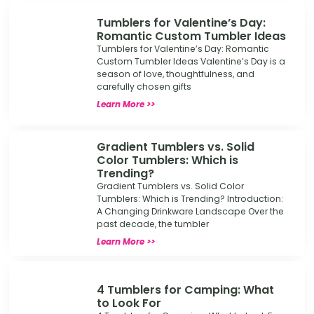
Tumblers for Valentine’s Day:
Romantic Custom Tumbler Ideas
Tumblers for Valentine’s Day: Romantic
Custom Tumbler Ideas Valentine’s Day is a
season of love, thoughtfulness, and
carefully chosen gifts
Learn More >>
Gradient Tumblers vs. Solid
Color Tumblers: Which is
Trending?
Gradient Tumblers vs. Solid Color
Tumblers: Which is Trending? Introduction:
A Changing Drinkware Landscape Over the
past decade, the tumbler
Learn More >>
4 Tumblers for Camping: What
to Look For