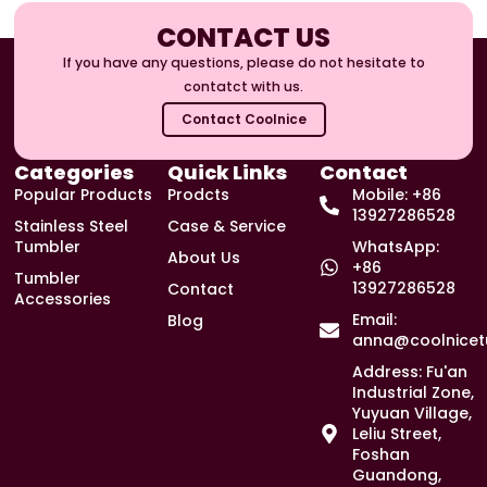
CONTACT US
If you have any questions, please do not hesitate to
contatct with us.
Contact Coolnice
Categories
Quick Links
Contact
Popular Products
Prodcts
Mobile: +86
13927286528
Stainless Steel
Case & Service
Tumbler
WhatsApp:
About Us
+86
Tumbler
13927286528
Contact
Accessories
Email:
Blog
anna@coolnicet
Address: Fu'an
Industrial Zone,
Yuyuan Village,
Leliu Street,
Foshan
Guandong,