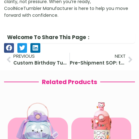
clarity, not pressure. When you’re ready,
CoolNiceTumbler Manufacturer is here to help you move
forward with confidence.
Welcome To Share This Page：
Prev
Ne
PREVIOUS
NEXT
Custom Birthday Tumblers: Meaningful and Eco-Friendly Gift Ideas for All Ages
Pre-Shipment SOP: tumbler QC checklist for Amazon sellers before shipment
Related Products