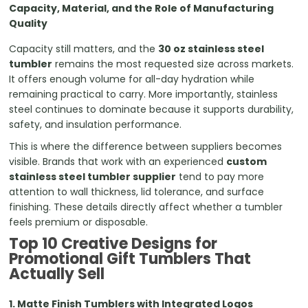
Capacity, Material, and the Role of Manufacturing
Quality
Capacity still matters, and the
30 oz stainless steel
tumbler
remains the most requested size across markets.
It offers enough volume for all-day hydration while
remaining practical to carry. More importantly, stainless
steel continues to dominate because it supports durability,
safety, and insulation performance.
This is where the difference between suppliers becomes
visible. Brands that work with an experienced
custom
stainless steel tumbler supplier
tend to pay more
attention to wall thickness, lid tolerance, and surface
finishing. These details directly affect whether a tumbler
feels premium or disposable.
Top 10 Creative Designs for
Promotional Gift Tumblers That
Actually Sell
1. Matte Finish Tumblers with Integrated Logos