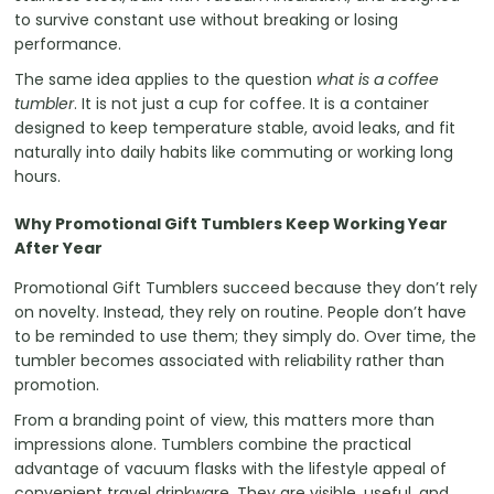
to survive constant use without breaking or losing
performance.
The same idea applies to the question
what is a coffee
tumbler
. It is not just a cup for coffee. It is a container
designed to keep temperature stable, avoid leaks, and fit
naturally into daily habits like commuting or working long
hours.
Why Promotional Gift Tumblers Keep Working Year
After Year
Promotional Gift Tumblers succeed because they don’t rely
on novelty. Instead, they rely on routine. People don’t have
to be reminded to use them; they simply do. Over time, the
tumbler becomes associated with reliability rather than
promotion.
From a branding point of view, this matters more than
impressions alone. Tumblers combine the practical
advantage of vacuum flasks with the lifestyle appeal of
convenient travel drinkware. They are visible, useful, and