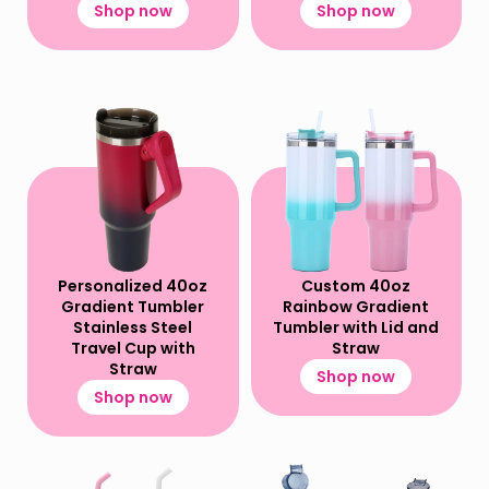
Shop now
Shop now
Personalized 40oz
Custom 40oz
Gradient Tumbler
Rainbow Gradient
Stainless Steel
Tumbler with Lid and
Travel Cup​ with
Straw
Straw
Shop now
Shop now