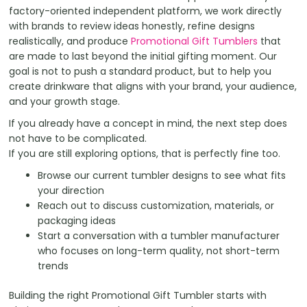
factory-oriented independent platform, we work directly
with brands to review ideas honestly, refine designs
realistically, and produce
Promotional Gift Tumblers
that
are made to last beyond the initial gifting moment. Our
goal is not to push a standard product, but to help you
create drinkware that aligns with your brand, your audience,
and your growth stage.
If you already have a concept in mind, the next step does
not have to be complicated.
If you are still exploring options, that is perfectly fine too.
Browse our current tumbler designs to see what fits
your direction
Reach out to discuss customization, materials, or
packaging ideas
Start a conversation with a tumbler manufacturer
who focuses on long-term quality, not short-term
trends
Building the right Promotional Gift Tumbler starts with