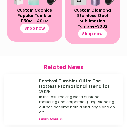
Custom Coonice
Custom Diamond
Popular Tumbler
Stainless Steel
1150ML-40OZ
Sublimation
Tumbler-300Z
Shop now
Shop now
Related News
Festival Tumbler Gifts: The
Hottest Promotional Trend for
2025
In the fast-moving world of brand
marketing and corporate gifting, standing
out has become both a challenge and an
art.
Learn More >>