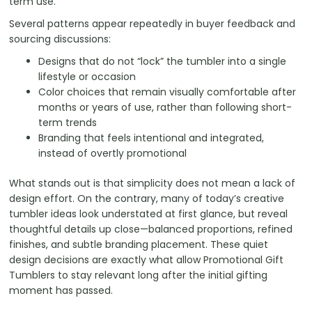
term use.
Several patterns appear repeatedly in buyer feedback and
sourcing discussions:
Designs that do not “lock” the tumbler into a single
lifestyle or occasion
Color choices that remain visually comfortable after
months or years of use, rather than following short-
term trends
Branding that feels intentional and integrated,
instead of overtly promotional
What stands out is that simplicity does not mean a lack of
design effort. On the contrary, many of today’s creative
tumbler ideas look understated at first glance, but reveal
thoughtful details up close—balanced proportions, refined
finishes, and subtle branding placement. These quiet
design decisions are exactly what allow Promotional Gift
Tumblers to stay relevant long after the initial gifting
moment has passed.