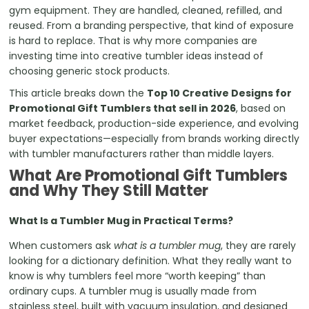
gym equipment. They are handled, cleaned, refilled, and
reused. From a branding perspective, that kind of exposure
is hard to replace. That is why more companies are
investing time into creative tumbler ideas instead of
choosing generic stock products.
This article breaks down the
Top 10 Creative Designs for
Promotional Gift Tumblers that sell in 2026
, based on
market feedback, production-side experience, and evolving
buyer expectations—especially from brands working directly
with tumbler manufacturers rather than middle layers.
What Are Promotional Gift Tumblers
and Why They Still Matter
What Is a Tumbler Mug in Practical Terms?
When customers ask
what is a tumbler mug
, they are rarely
looking for a dictionary definition. What they really want to
know is why tumblers feel more “worth keeping” than
ordinary cups. A tumbler mug is usually made from
stainless steel, built with vacuum insulation, and designed