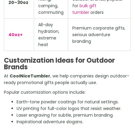
20–30oz
camping,
for
bulk gift
commuting
tumbler
orders
All-day
Premium corporate gifts,
hydration,
40oz+
serious adventure
extreme
branding
heat
Customization Ideas for Outdoor
Brands
At
CoolNiceTumbler
, we help companies design outdoor-
ready promotional gifts people actually use.
Popular customization options include:
Earth-tone powder coatings for natural settings.
UV printing for full-color logos that resist weather.
Laser engraving for subtle, premium branding.
Inspirational adventure slogans.