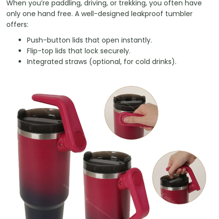
When you’re paddling, driving, or trekking, you often have
only one hand free. A well-designed leakproof tumbler
offers:
Push-button lids that open instantly.
Flip-top lids that lock securely.
Integrated straws (optional, for cold drinks).