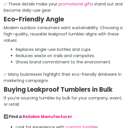
✅ These details make your
promotional gifts
stand out and
become daily-use gear
Eco-Friendly Angle
Modern outdoor consumers want sustainability. Choosing a
high-quality, reusable leakproof tumbler aligns with these
values:
Replaces single-use bottles and cups.
Reduces waste on trails and campsites.
Shows brand commitment to the environment.
✅ Many businesses highlight their eco-friendly drinkware in
marketing campaigns.
Buying Leakproof Tumblers in Bulk
If you’re sourcing tumbler by bulk for your company, event,
or retail:
1️⃣ Find a
Reliable Manufacturer
Look for experience with
custom tumbler