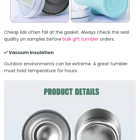
Cheap lids often fail at the gasket. Always check the seal
quality on samples before
bulk gift tumbler
orders.
✅ Vacuum Insulation
Outdoor environments can be extreme. A great tumbler
must hold temperature for hours.