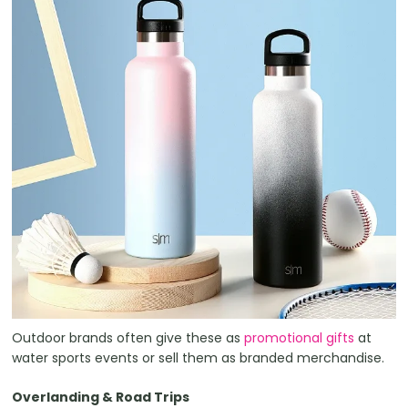
Outdoor brands often give these as
promotional gifts
at
water sports events or sell them as branded merchandise.
Overlanding & Road Trips