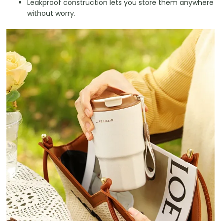
Leakproof construction lets you store them anywhere
without worry.