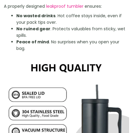
A properly designed
leakproof tumbler
ensures:
No wasted drinks
. Hot coffee stays inside, even if
your pack tips over.
No ruined gear
. Protects valuables from sticky, wet
spills.
Peace of mind
. No surprises when you open your
bag.