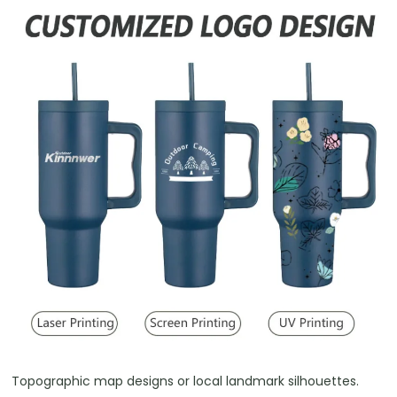
Topographic map designs or local landmark silhouettes.