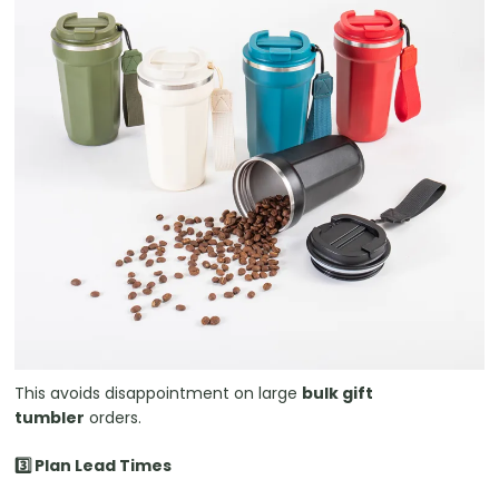
This avoids disappointment on large
bulk gift
tumbler
orders.
3️⃣ Plan Lead Times