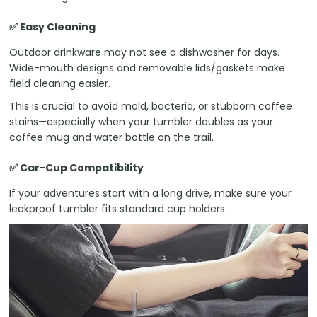
✅ Easy Cleaning
Outdoor drinkware may not see a dishwasher for days.
Wide-mouth designs and removable lids/gaskets make
field cleaning easier.
This is crucial to avoid mold, bacteria, or stubborn coffee
stains—especially when your tumbler doubles as your
coffee mug and water bottle on the trail.
✅ Car-Cup Compatibility
If your adventures start with a long drive, make sure your
leakproof tumbler fits standard cup holders.