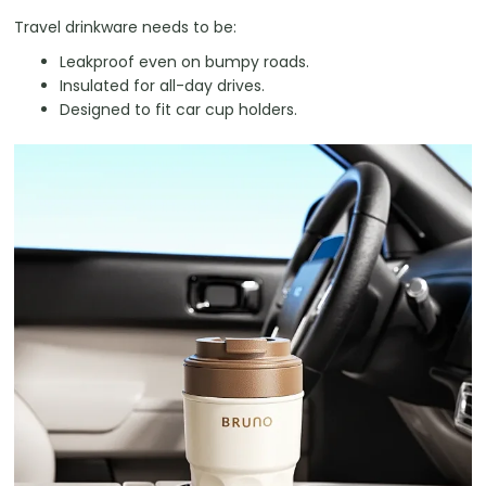
Travel drinkware needs to be:
Leakproof even on bumpy roads.
Insulated for all-day drives.
Designed to fit car cup holders.