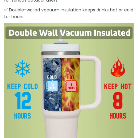
✅ Double-walled vacuum insulation keeps drinks hot or cold
for hours.