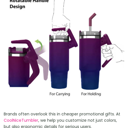
Brands often overlook this in cheaper promotional gifts. At
CoolNiceTumbler
, we help you customize not just colors,
but also ergonomic details for serious users.