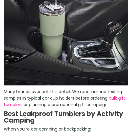
Many brands overlook this detail. We recommend testing
samples in typical car cup holders before ordering
bulk gift
tumblers
or planning a promotional gift campaign.
Best Leakproof Tumblers by Activity
Camping
When you’re car camping or backpacking: