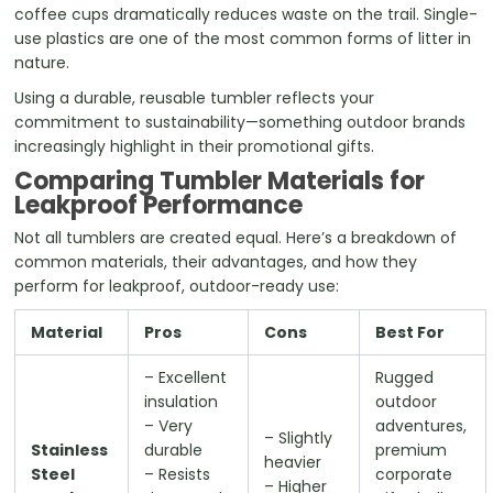
coffee cups dramatically reduces waste on the trail. Single-
use plastics are one of the most common forms of litter in
nature.
Using a durable, reusable tumbler reflects your
commitment to sustainability—something outdoor brands
increasingly highlight in their promotional gifts.
Comparing Tumbler Materials for
Leakproof Performance
Not all tumblers are created equal. Here’s a breakdown of
common materials, their advantages, and how they
perform for leakproof, outdoor-ready use:
Material
Pros
Cons
Best For
– Excellent
Rugged
insulation
outdoor
– Very
adventures,
– Slightly
Stainless
durable
premium
heavier
Steel
– Resists
corporate
– Higher