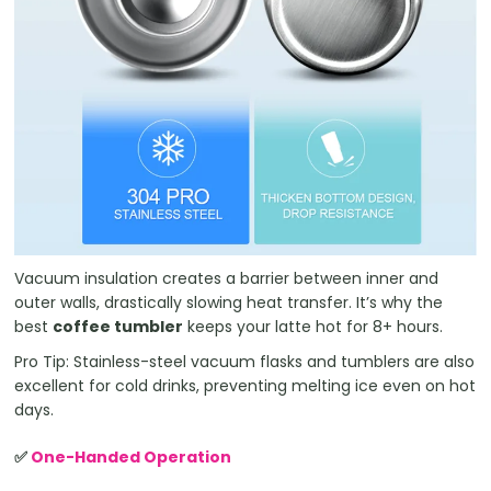
Vacuum insulation creates a barrier between inner and
outer walls, drastically slowing heat transfer. It’s why the
best
coffee tumbler
keeps your latte hot for 8+ hours.
Pro Tip: Stainless-steel vacuum flasks and tumblers are also
excellent for cold drinks, preventing melting ice even on hot
days.
✅
One-Handed Operation