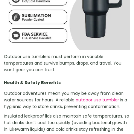
Outdoor use tumblers must perform in variable
temperatures and survive bumps, drops, and travel. You
want gear you can trust.
Health & Safety Benefits
Outdoor adventures mean you may be away from clean
water sources for hours. A reliable
outdoor use tumbler
is a
hygienic way to store drinks, preventing contamination.
Insulated leakproof lids also maintain safe temperatures, so
hot drinks don’t cool too quickly (avoiding bacterial growth
in lukewarm liquids) and cold drinks stay refreshing in the