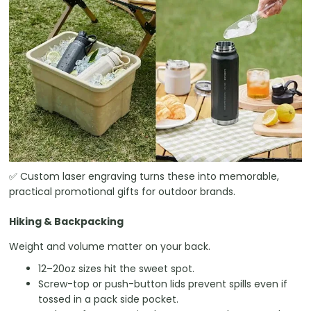
✅ Custom laser engraving turns these into memorable,
practical promotional gifts for outdoor brands.
Hiking & Backpacking
Weight and volume matter on your back.
12–20oz sizes hit the sweet spot.
Screw-top or push-button lids prevent spills even if
tossed in a pack side pocket.