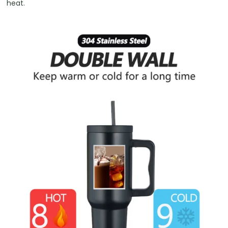
heat.