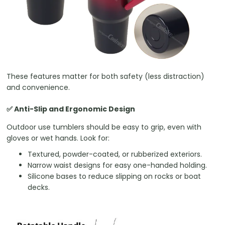
These features matter for both safety (less distraction)
and convenience.
✅ Anti-Slip and Ergonomic Design
Outdoor use tumblers should be easy to grip, even with
gloves or wet hands. Look for:
Textured, powder-coated, or rubberized exteriors.
Narrow waist designs for easy one-handed holding.
Silicone bases to reduce slipping on rocks or boat
decks.