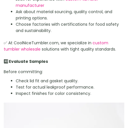
manufacturer
Ask about material sourcing, quality control, and
printing options.
Choose factories with certifications for food safety
and sustainability.
✅ At CoolNiceTumbler.com, we specialize in
custom
tumbler wholesale
solutions with tight quality standards.
2️⃣ Evaluate Samples
Before committing:
Check lid fit and gasket quality.
Test for actual leakproof performance.
Inspect finishes for color consistency.