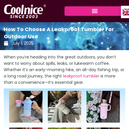
Skip
to
content
How To Choose A Leakproof Tumbler For
Outdoor Use
July 1, 2025
When you’re heading into the great outdoors, you don’t
want to worry about spills, leaks, or lukewarm coffee.
Whether it’s an early-morning hike, an all-day fishing trip, or
a long road journey, the right
leakproof tumbler
is more
than a convenience—it’s essential gear.