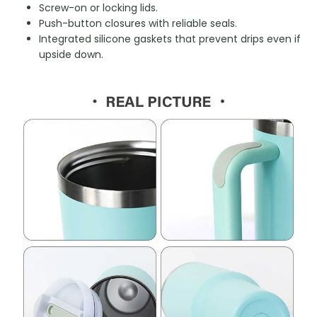
Screw-on or locking lids.
Push-button closures with reliable seals.
Integrated silicone gaskets that prevent drips even if
upside down.