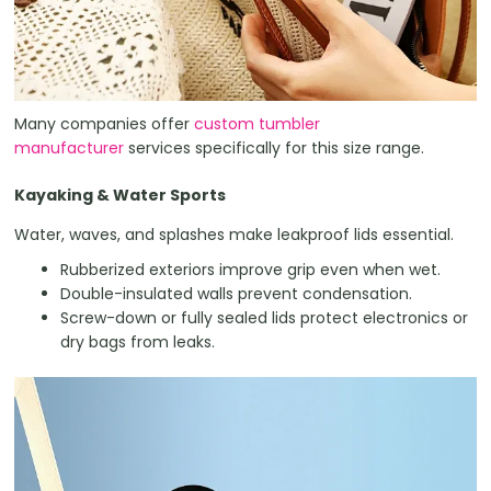
Many companies offer
custom tumbler
manufacturer
services specifically for this size range.
Kayaking & Water Sports
Water, waves, and splashes make leakproof lids essential.
Rubberized exteriors improve grip even when wet.
Double-insulated walls prevent condensation.
Screw-down or fully sealed lids protect electronics or
dry bags from leaks.