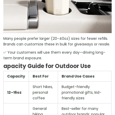
Many people prefer larger (20–40oz) sizes for fewer refills.
Brands can customize these in bulk for giveaways or resale.
✅ Your customers will use them every day—driving long-
term brand exposure.
apacity Guide for Outdoor Use
Capacity
Best For
Brand Use Cases
Short hikes,
Budget-friendly
12–16oz
personal
promotional gifts, kid-
coffee
friendly sizes
General
Best-seller for many
hiking,
outdoor brands; popular