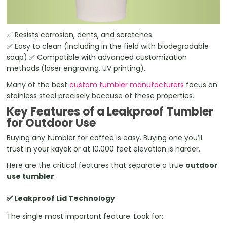
✅ Resists corrosion, dents, and scratches.
✅ Easy to clean (including in the field with biodegradable
soap).✅ Compatible with advanced customization
methods (laser engraving, UV printing).
Many of the best
custom tumbler manufacturers
focus on
stainless steel precisely because of these properties.
Key Features of a Leakproof Tumbler
for Outdoor Use
Buying any tumbler for coffee is easy. Buying one you’ll
trust in your kayak or at 10,000 feet elevation is harder.
Here are the critical features that separate a true
outdoor
use tumbler
:
✅ Leakproof Lid Technology
The single most important feature. Look for: