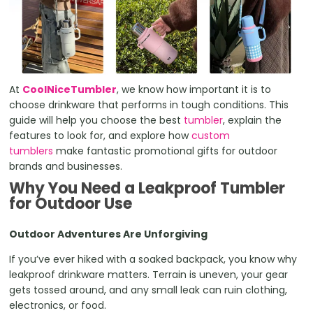
At
CoolNiceTumbler
, we know how important it is to
choose drinkware that performs in tough conditions. This
guide will help you choose the best
tumbler
, explain the
features to look for, and explore how
custom
tumblers
make fantastic promotional gifts for outdoor
brands and businesses.
Why You Need a Leakproof Tumbler
for Outdoor Use
Outdoor Adventures Are Unforgiving
If you’ve ever hiked with a soaked backpack, you know why
leakproof drinkware matters. Terrain is uneven, your gear
gets tossed around, and any small leak can ruin clothing,
electronics, or food.