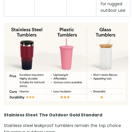
for rugged
outdoor use
Stainless Steel: The Outdoor Gold Standard
Stainless steel leakproof tumblers remain the top choice
for serious outdoor users.