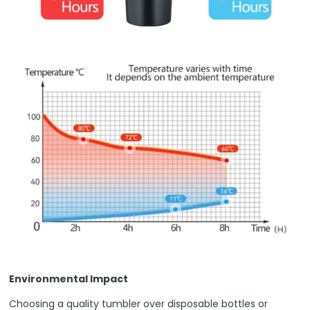
Environmental Impact
Choosing a quality tumbler over disposable bottles or