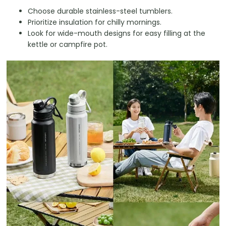
Choose durable stainless-steel tumblers.
Prioritize insulation for chilly mornings.
Look for wide-mouth designs for easy filling at the
kettle or campfire pot.