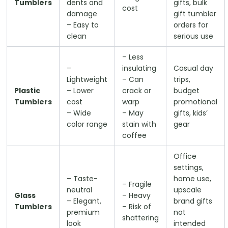
Tumblers
dents and
gifts, bulk
cost
damage
gift tumbler
– Easy to
orders for
clean
serious use
– Less
–
insulating
Casual day
Lightweight
– Can
trips,
Plastic
– Lower
crack or
budget
Tumblers
cost
warp
promotional
– Wide
– May
gifts, kids’
color range
stain with
gear
coffee
Office
settings,
– Taste-
home use,
– Fragile
neutral
upscale
Glass
– Heavy
– Elegant,
brand gifts
Tumblers
– Risk of
premium
not
shattering
look
intended