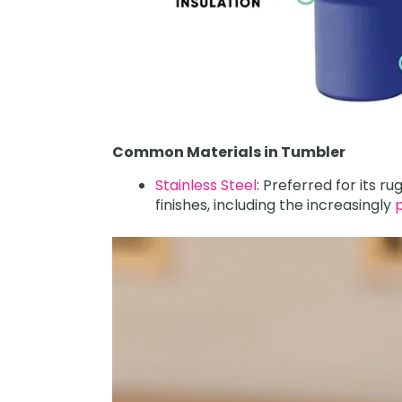
Common Materials in Tumbler
Stainless Steel
: Preferred for its r
finishes, including the increasingly
p