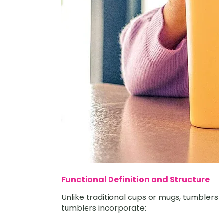
Functional Definition and Structure
Unlike traditional cups or mugs, tumbler
tumblers incorporate: