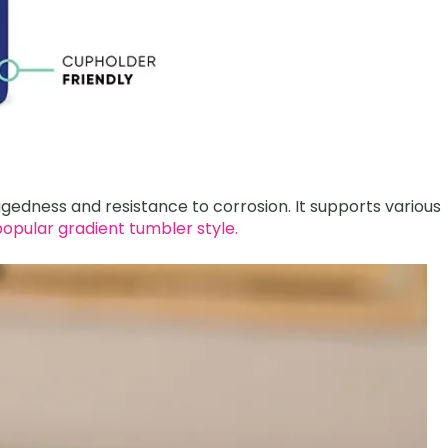
uggedness and resistance to corrosion. It supports various
opular gradient tumbler style.