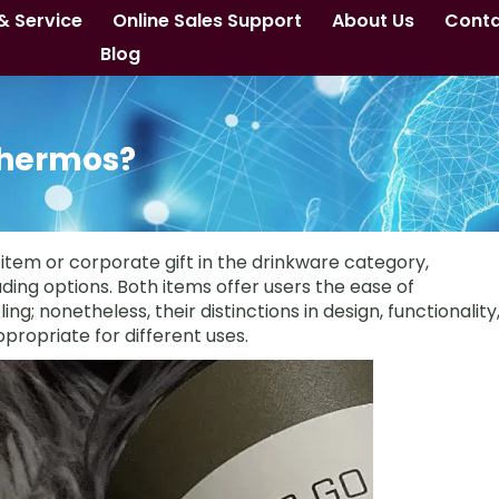
& Service
Online Sales Support
About Us
Cont
Blog
Thermos?
tem or corporate gift in the drinkware category,
ing options. Both items offer users the ease of
ing; nonetheless, their distinctions in design, functionality
propriate for different uses.