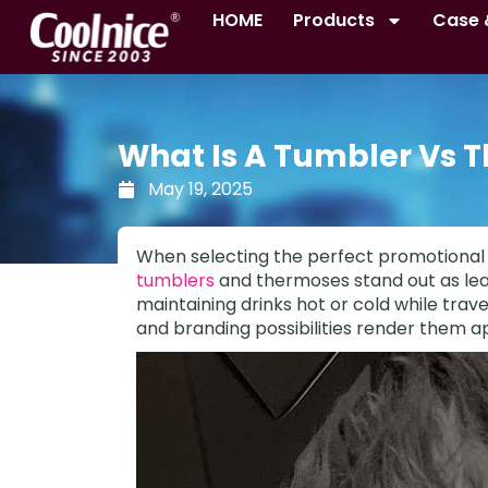
Skip
HOME
Products
Case 
to
content
What Is A Tumbler Vs 
May 19, 2025
When selecting the perfect promotional i
tumblers
and thermoses stand out as lead
maintaining drinks hot or cold while travel
and branding possibilities render them ap