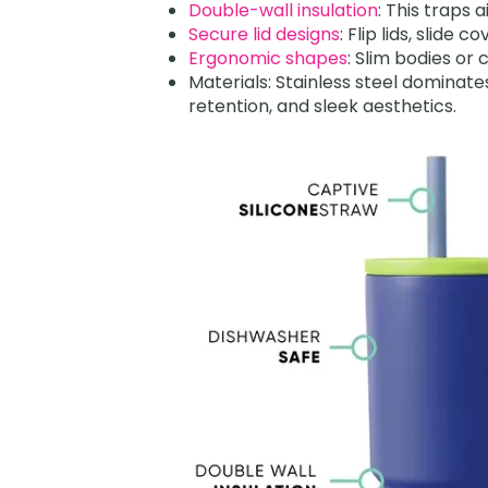
Double-wall insulation
: This traps 
Secure lid designs
: Flip lids, slide 
Ergonomic shapes
: Slim bodies or
Materials: Stainless steel dominate
retention, and sleek aesthetics.