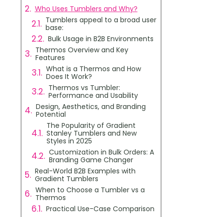
Who Uses Tumblers and Why?
Tumblers appeal to a broad user
base:
Bulk Usage in B2B Environments
Thermos Overview and Key
Features
What is a Thermos and How
Does It Work?
Thermos vs Tumbler:
Performance and Usability
Design, Aesthetics, and Branding
Potential
The Popularity of Gradient
Stanley Tumblers and New
Styles in 2025
Customization in Bulk Orders: A
Branding Game Changer
Real-World B2B Examples with
Gradient Tumblers
When to Choose a Tumbler vs a
Thermos
Practical Use-Case Comparison