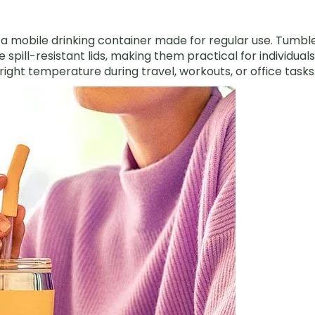
s a mobile drinking container made for regular use. Tumbl
e spill-resistant lids, making them practical for individuals
ight temperature during travel, workouts, or office tasks