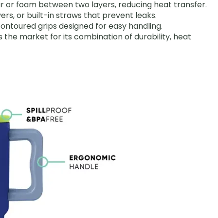
air or foam between two layers, reducing heat transfer.
covers, or built-in straws that prevent leaks.
 contoured grips designed for easy handling.
s the market for its combination of durability, heat