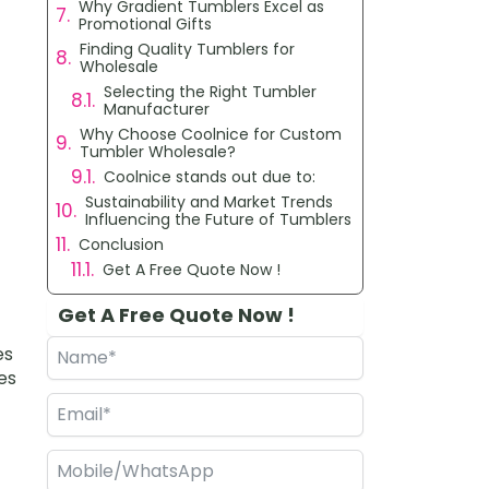
Why Gradient Tumblers Excel as
Promotional Gifts
Finding Quality Tumblers for
Wholesale
Selecting the Right Tumbler
Manufacturer
Why Choose Coolnice for Custom
Tumbler Wholesale?
Coolnice stands out due to:
Sustainability and Market Trends
Influencing the Future of Tumblers
Conclusion
Get A Free Quote Now !
Get A Free Quote Now !
es
es