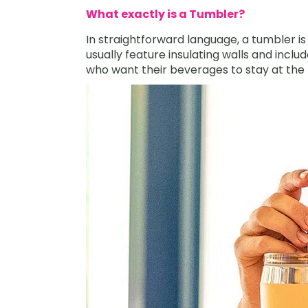
What exactly is a Tumbler?
In straightforward language, a tumbler i
usually feature insulating walls and includ
who want their beverages to stay at the r