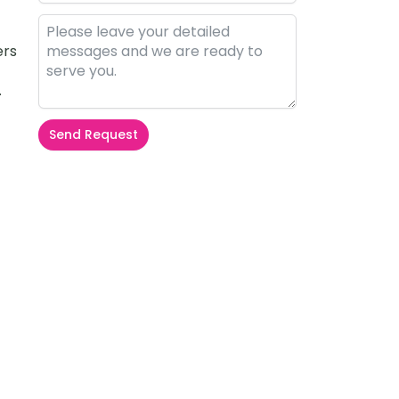
ers
.
Send Request
Alternative: