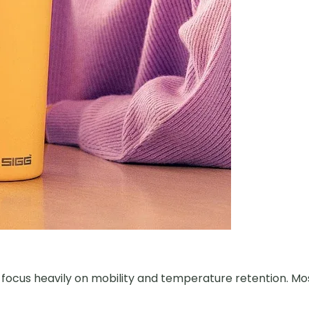
s focus heavily on mobility and temperature retention. Mo