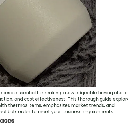
eties is essential for making knowledgeable buying choic
raction, and cost effectiveness. This thorough guide explor
with thermos items, emphasizes market trends, and
deal bulk order to meet your business requirements
Cases