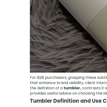
For B2B purchasers, grasping these subtl
that enhance brand visibility, client inte
the definition of a
tumbler,
contrasts it 
provides useful advice on choosing the i
Tumbler Definition and Use 