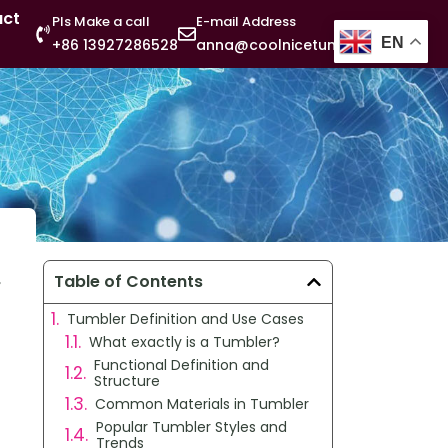
act
Pls Make a call
E-mail Address
EN
+86 13927286528
anna@coolnicetumbler.com
,
Table of Contents
Tumbler Definition and Use Cases
What exactly is a Tumbler?
Functional Definition and
Structure
Common Materials in Tumbler
Popular Tumbler Styles and
Trends