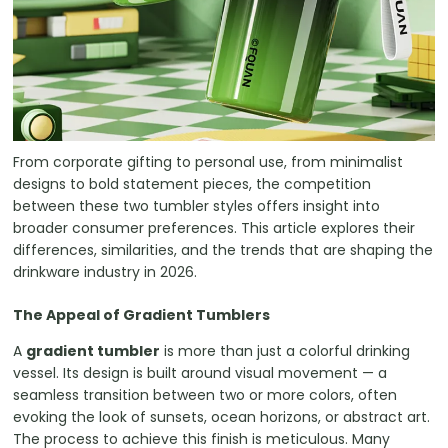
From corporate gifting to personal use, from minimalist
designs to bold statement pieces, the competition
between these two tumbler styles offers insight into
broader consumer preferences. This article explores their
differences, similarities, and the trends that are shaping the
drinkware industry in 2026.
The Appeal of Gradient Tumblers
A
gradient tumbler
is more than just a colorful drinking
vessel. Its design is built around visual movement — a
seamless transition between two or more colors, often
evoking the look of sunsets, ocean horizons, or abstract art.
The process to achieve this finish is meticulous. Many