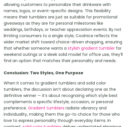
allowing customers to personalize their drinkware with
names, logos, or event-specific designs. This flexibility
means their tumblers are just as suitable for promotional
giveaways as they are for personal milestones like
weddings, birthdays, or teacher appreciation events. By not
limiting consumers to a single style, Coolnice reflects the
wider market shift toward choice-driven shopping, ensuring
that whether someone wants a
stylish gradient tumbler
for
weekend outings or a sleek solid model for office use, they’ll
find an option that matches their personality and needs.
Conclusion: Two Styles, One Purpose
When it comes to gradient tumblers and solid color
tumblers, the discussion isn’t about declaring one as the
definitive winner — it’s about recognizing which style best
complements a specific lifestyle, occasion, or personal
preference.
Gradient tumblers
radiate vibrancy and
individuality, making them the go-to choice for those who
love to express personality through everyday items. In
contrast,
solid color tumblers
deliver understated elegance,