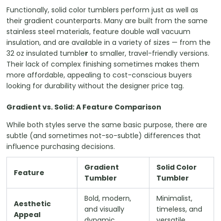
Functionally, solid color tumblers perform just as well as
their gradient counterparts. Many are built from the same
stainless steel materials, feature double wall vacuum
insulation, and are available in a variety of sizes — from the
32 oz insulated tumble
r
to smaller, travel-friendly versions.
Their lack of complex finishing sometimes makes them
more affordable, appealing to cost-conscious buyers
looking for durability without the designer price tag.
Gradient vs. Solid: A Feature Comparison
While both styles serve the same basic purpose, there are
subtle (and sometimes not-so-subtle) differences that
influence purchasing decisions.
Gradient
Solid Color
Feature
Tumbler
Tumbler
Bold, modern,
Minimalist,
Aesthetic
and visually
timeless, and
Appeal
dynamic
versatile