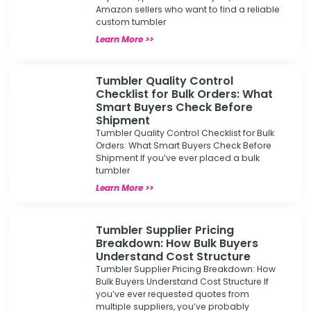
Amazon sellers who want to find a reliable
custom tumbler
Learn More >>
Tumbler Quality Control
Checklist for Bulk Orders: What
Smart Buyers Check Before
Shipment
Tumbler Quality Control Checklist for Bulk
Orders: What Smart Buyers Check Before
Shipment If you’ve ever placed a bulk
tumbler
Learn More >>
Tumbler Supplier Pricing
Breakdown: How Bulk Buyers
Understand Cost Structure
Tumbler Supplier Pricing Breakdown: How
Bulk Buyers Understand Cost Structure If
you’ve ever requested quotes from
multiple suppliers, you’ve probably