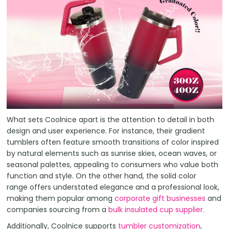
What sets Coolnice apart is the attention to detail in both
design and user experience. For instance, their gradient
tumblers often feature smooth transitions of color inspired
by natural elements such as sunrise skies, ocean waves, or
seasonal palettes, appealing to consumers who value both
function and style. On the other hand, the solid color
range offers understated elegance and a professional look,
making them popular among
corporate gift businesses
and
companies sourcing from a
bulk insulated cup supplier.
Additionally, Coolnice supports
tumbler customization
,