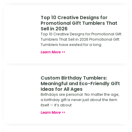
Top 10 Creative Designs for
Promotional Gift Tumblers That
Sell in 2026
Top 10 Creative Designs for Promotional Gift
Tumblers That Sell in 2026 Promotional Gift
Tumblers have existed for a long
Learn More >>
Custom Birthday Tumblers:
Meaningful and Eco-Friendly Gift
Ideas for All Ages
Birthdays are personal. No matter the age,
a birthday gift is never just about the item
itself — it’s about
Learn More >>