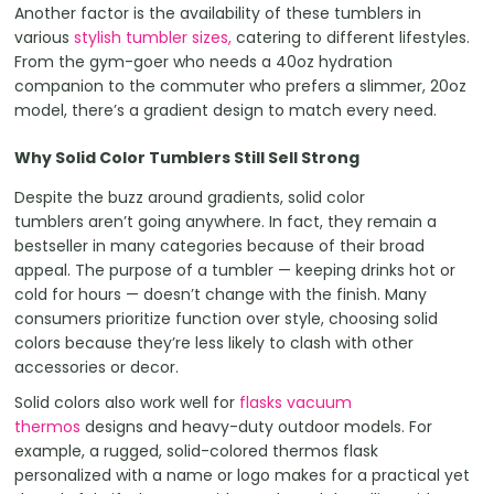
Another factor is the availability of these tumblers in
various
stylish tumbler sizes,
catering to different lifestyles.
From the gym-goer who needs a 40oz hydration
companion to the commuter who prefers a slimmer, 20oz
model, there’s a gradient design to match every need.
Why Solid Color Tumblers Still Sell Strong
Despite the buzz around gradients, solid color
tumblers aren’t going anywhere. In fact, they remain a
bestseller in many categories because of their broad
appeal. The purpose of a tumbler — keeping drinks hot or
cold for hours — doesn’t change with the finish. Many
consumers prioritize function over style, choosing solid
colors because they’re less likely to clash with other
accessories or decor.
Solid colors also work well for
flasks vacuum
thermos
designs and heavy-duty outdoor models. For
example, a rugged, solid-colored thermos flask
personalized with a name or logo makes for a practical yet