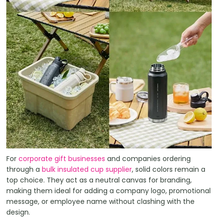
For
corporate gift businesses
and companies ordering
through a
bulk insulated cup supplier
, solid colors remain a
top choice. They act as a neutral canvas for branding,
making them ideal for adding a company logo, promotional
message, or employee name without clashing with the
design.