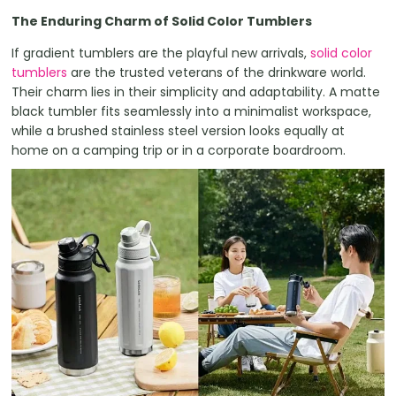
The Enduring Charm of Solid Color Tumblers
If gradient tumblers are the playful new arrivals,
solid color
tumblers
are the trusted veterans of the drinkware world.
Their charm lies in their simplicity and adaptability. A matte
black tumbler fits seamlessly into a minimalist workspace,
while a brushed stainless steel version looks equally at
home on a camping trip or in a corporate boardroom.