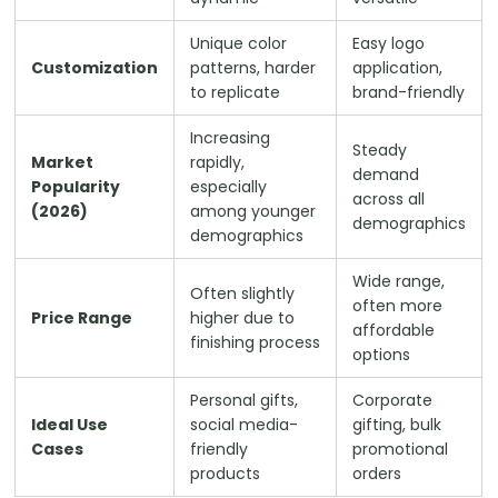
Unique color
Easy logo
Customization
patterns, harder
application,
to replicate
brand-friendly
Increasing
Steady
Market
rapidly,
demand
Popularity
especially
across all
(2026)
among younger
demographics
demographics
Wide range,
Often slightly
often more
Price Range
higher due to
affordable
finishing process
options
Personal gifts,
Corporate
Ideal Use
social media-
gifting, bulk
Cases
friendly
promotional
products
orders