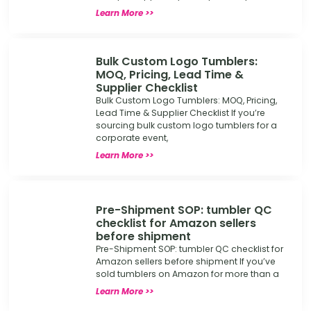
Learn More >>
Bulk Custom Logo Tumblers:
MOQ, Pricing, Lead Time &
Supplier Checklist
Bulk Custom Logo Tumblers: MOQ, Pricing,
Lead Time & Supplier Checklist If you’re
sourcing bulk custom logo tumblers for a
corporate event,
Learn More >>
Pre-Shipment SOP: tumbler QC
checklist for Amazon sellers
before shipment
Pre-Shipment SOP: tumbler QC checklist for
Amazon sellers before shipment If you’ve
sold tumblers on Amazon for more than a
Learn More >>