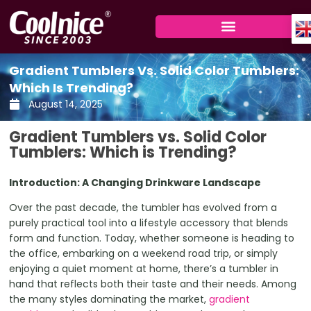
Skip
to
content
Gradient Tumblers Vs. Solid Color Tumblers:
Which Is Trending?
August 14, 2025
Gradient Tumblers vs. Solid Color
Tumblers: Which is Trending?
Introduction: A Changing Drinkware Landscape
Over the past decade, the tumbler has evolved from a
purely practical tool into a lifestyle accessory that blends
form and function. Today, whether someone is heading to
the office, embarking on a weekend road trip, or simply
enjoying a quiet moment at home, there’s a tumbler in
hand that reflects both their taste and their needs. Among
the many styles dominating the market,
gradient