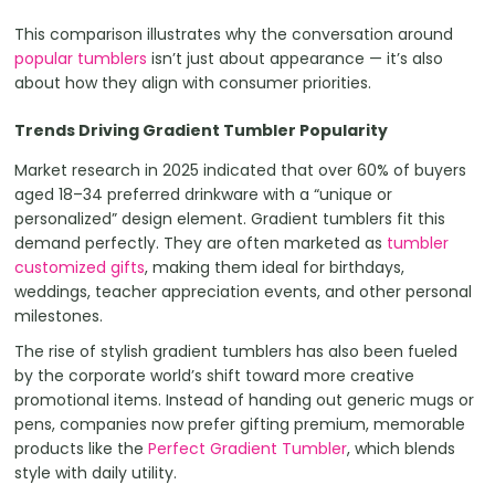
This comparison illustrates why the conversation around
popular tumblers
isn’t just about appearance — it’s also
about how they align with consumer priorities.
Trends Driving Gradient Tumbler Popularity
Market research in 2025 indicated that over 60% of buyers
aged 18–34 preferred drinkware with a “unique or
personalized” design element. Gradient tumblers fit this
demand perfectly. They are often marketed as
tumbler
customized gifts
, making them ideal for birthdays,
weddings, teacher appreciation events, and other personal
milestones.
The rise of stylish gradient tumblers has also been fueled
by the corporate world’s shift toward more creative
promotional items. Instead of handing out generic mugs or
pens, companies now prefer gifting premium, memorable
products like the
Perfect Gradient Tumbler
, which blends
style with daily utility.