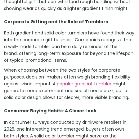
thoughtful gift that can withstand rough handling without
showing wear as quickly as a lighter gradient finish might.
Corporate Gifting and the Role of Tumblers
Both gradient and solid color tumblers have found their way
into the corporate gift business. Companies recognize that
a well-made tumbler can be a daily reminder of their
brand, offering long-term exposure far beyond the lifespan
of typical promotional items.
When choosing between the two styles for corporate
purposes, decision-makers often weigh branding flexibility
against visual impact. A
popular gradient tumbler
might
generate more excitement and social media buzz, but a
solid color design allows for clearer, more visible branding.
Consumer Buying Habits: A Closer Look
In consumer surveys conducted by drinkware retailers in
2025, one interesting trend emerged: buyers often own
both styles. A solid color tumbler might serve as the