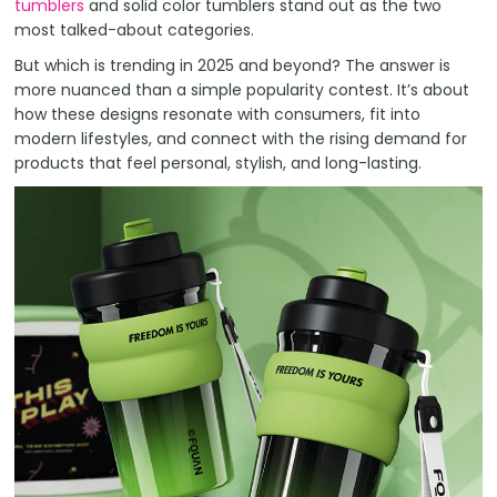
tumblers
and solid color tumblers stand out as the two
most talked-about categories.
But which is trending in 2025 and beyond? The answer is
more nuanced than a simple popularity contest. It’s about
how these designs resonate with consumers, fit into
modern lifestyles, and connect with the rising demand for
products that feel personal, stylish, and long-lasting.