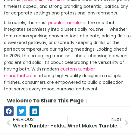
timeless appeal, and strong branding potential, particularly
for corporate settings and professional environments.
Ultimately, the most
popular tumbler
is the one that
integrates seamlessly into a user’s daily routine — whether
that means sparking conversations at a café, adding flair to
a weekend getaway, or discreetly keeping drinks at the
perfect temperature during long meetings. Looking ahead
to 2026, the emerging trend isn’t about choosing between
gradient and solid; it’s about celebrating the versatility of
having both. With modern
custom tumbler
manufacturers
offering high-quality designs in multiple
finishes, consumers are empowered to build a collection
that serves every mood, purpose, and event.
Welcome To Share This Page：
Prev
Ne
PREVIOUS
NEXT
Which Tumbler Holds Ice the Longest? (Tested and Reviewed)
What Makes Tumblers a Great Eco Gift?