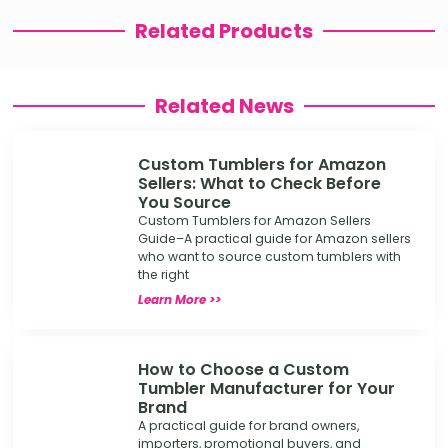
Related Products
Related News
Custom Tumblers for Amazon
Sellers: What to Check Before
You Source
Custom Tumblers for Amazon Sellers
Guide–A practical guide for Amazon sellers
who want to source custom tumblers with
the right
Learn More >>
How to Choose a Custom
Tumbler Manufacturer for Your
Brand
A practical guide for brand owners,
importers, promotional buyers, and