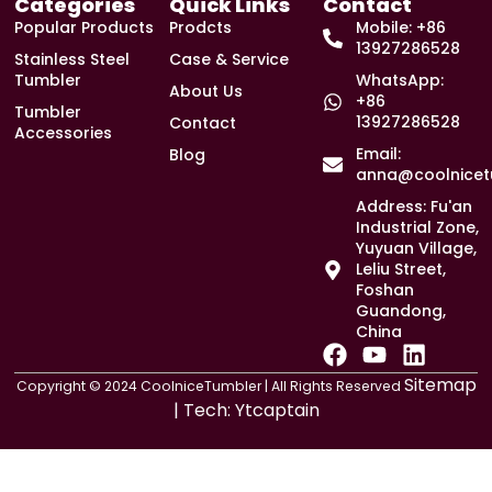
Categories
Quick Links
Contact
Popular Products
Prodcts
Mobile: +86
13927286528
Stainless Steel
Case & Service
Tumbler
WhatsApp:
About Us
+86
Tumbler
13927286528
Contact
Accessories
Email:
Blog
anna@coolnicet
Address: Fu'an
Industrial Zone,
Yuyuan Village,
Leliu Street,
Foshan
Guandong,
China
F
Y
L
a
o
i
Sitemap
Copyright © 2024 CoolniceTumbler | All Rights Reserved
c
u
n
| Tech:
Ytcaptain
e
t
k
b
u
e
o
b
d