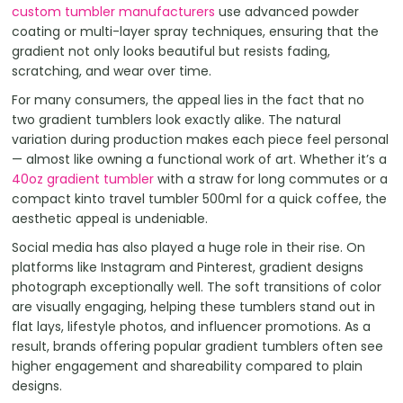
custom tumbler manufacturers
use advanced powder
coating or multi-layer spray techniques, ensuring that the
gradient not only looks beautiful but resists fading,
scratching, and wear over time.
For many consumers, the appeal lies in the fact that no
two gradient tumblers look exactly alike. The natural
variation during production makes each piece feel personal
— almost like owning a functional work of art. Whether it’s a
40oz gradient tumbler
with a straw for long commutes or a
compact kinto travel tumbler 500ml for a quick coffee, the
aesthetic appeal is undeniable.
Social media has also played a huge role in their rise. On
platforms like Instagram and Pinterest, gradient designs
photograph exceptionally well. The soft transitions of color
are visually engaging, helping these tumblers stand out in
flat lays, lifestyle photos, and influencer promotions. As a
result, brands offering popular gradient tumblers often see
higher engagement and shareability compared to plain
designs.