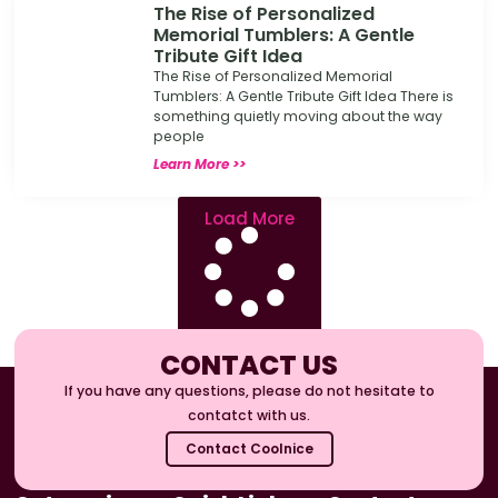
The Rise of Personalized
Memorial Tumblers: A Gentle
Tribute Gift Idea
The Rise of Personalized Memorial
Tumblers: A Gentle Tribute Gift Idea There is
something quietly moving about the way
people
Learn More >>
Load More
CONTACT US
If you have any questions, please do not hesitate to
contatct with us.
Contact Coolnice