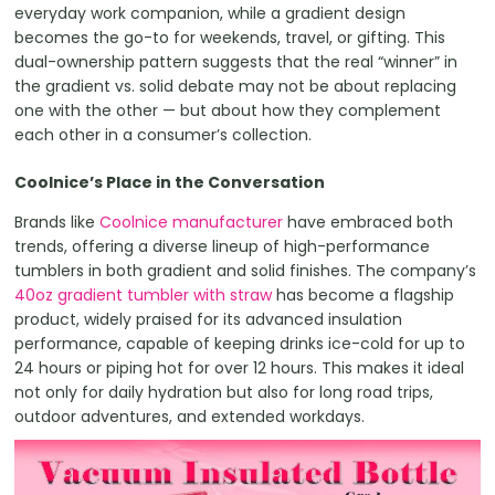
everyday work companion, while a gradient design
becomes the go-to for weekends, travel, or gifting. This
dual-ownership pattern suggests that the real “winner” in
the gradient vs. solid debate may not be about replacing
one with the other — but about how they complement
each other in a consumer’s collection.
Coolnice’s Place in the Conversation
Brands like
Coolnice manufacturer
have embraced both
trends, offering a diverse lineup of high-performance
tumblers in both gradient and solid finishes. The company’s
40oz gradient tumbler with straw
has become a flagship
product, widely praised for its advanced insulation
performance, capable of keeping drinks ice-cold for up to
24 hours or piping hot for over 12 hours. This makes it ideal
not only for daily hydration but also for long road trips,
outdoor adventures, and extended workdays.